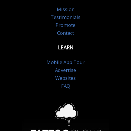
Mission
Testimonials
Promote
Contact
LEARN
Mobile App Tour
Advertise
Websites
FAQ