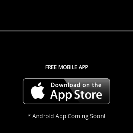
FREE MOBILE APP
* Android App Coming Soon!