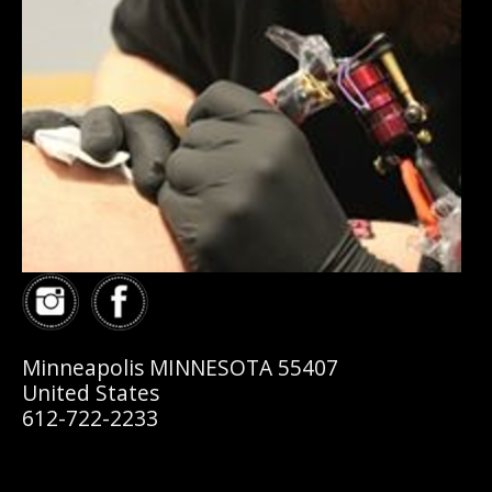
Minneapolis MINNESOTA 55407
United States
612-722-2233