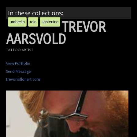
In these collections:
TREVOR
umbrella
rain
lightening
AARSVOLD
TATTOO ARTIST
View Portfolio
Send Message
trevordillonart.com