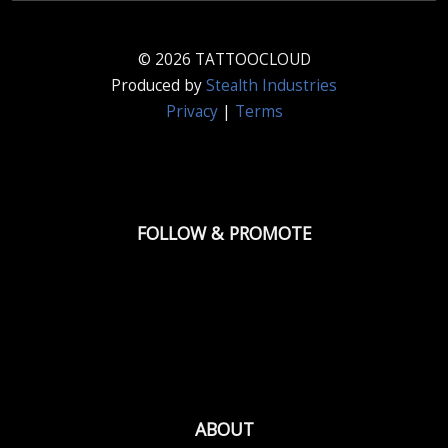
© 2026 TATTOOCLOUD
Produced by
Stealth Industries
Privacy
|
Terms
FOLLOW & PROMOTE
ABOUT