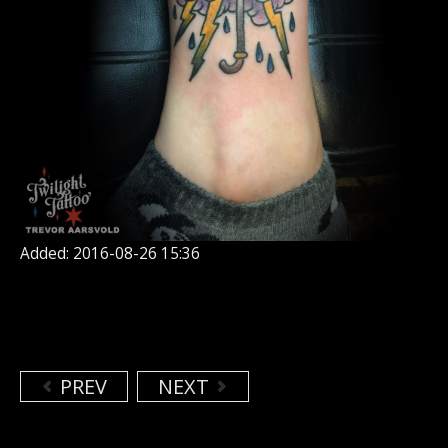
Added: 2016-08-26 15:36
PREV
NEXT