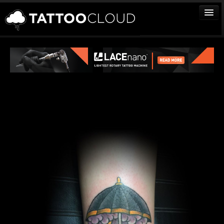
TATTOOS
ARTISTS
STUDIOS
VENDORS
MEDIA
MORE
Sign In
Join