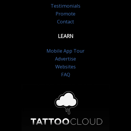
Testimonials
Promote
Contact
LEARN
Mobile App Tour
Advertise
Websites
FAQ