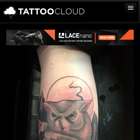
TATTOOS
ARTISTS
STUDIOS
VENDORS
MEDIA
MORE
Sign In
Join