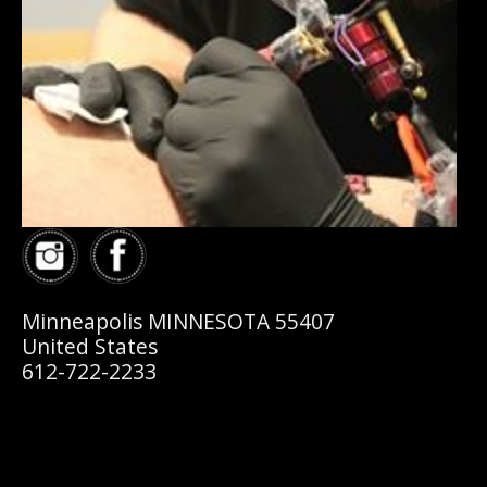
Minneapolis MINNESOTA 55407
United States
612-722-2233