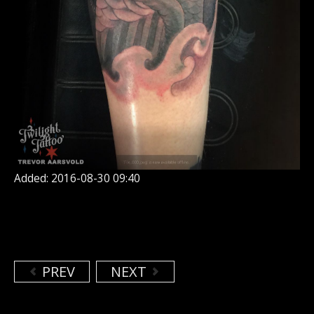
Added: 2016-08-30 09:40
PREV
NEXT