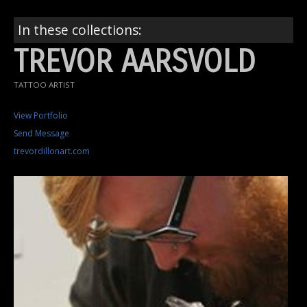
In these collections:
TREVOR AARSVOLD
TATTOO ARTIST
View Portfolio
Send Message
trevordillonart.com