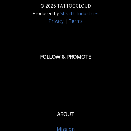
© 2026 TATTOOCLOUD
Produced by
Stealth Industries
Privacy
|
Terms
FOLLOW & PROMOTE
ABOUT
Mission