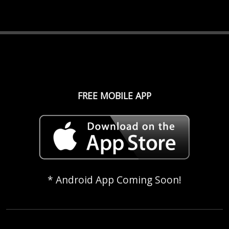
FREE MOBILE APP
* Android App Coming Soon!