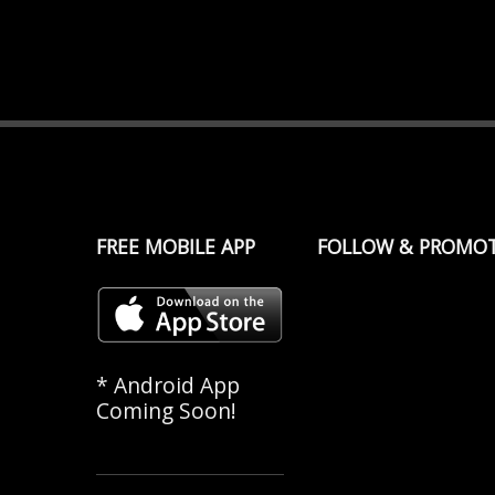
FREE MOBILE APP
FOLLOW & PROMO
* Android App
Coming Soon!