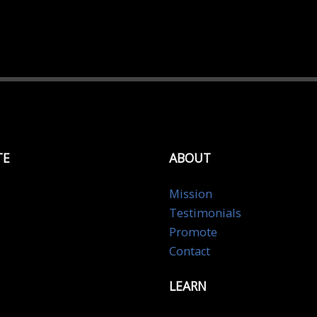
TE
ABOUT
Mission
Testimonials
Promote
Contact
LEARN