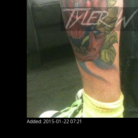
Added: 2015-01-22 07:21