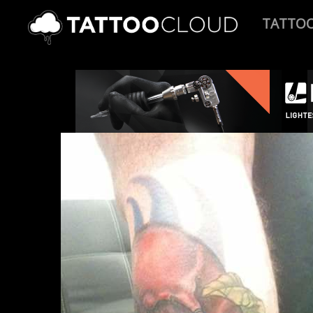
TATTO