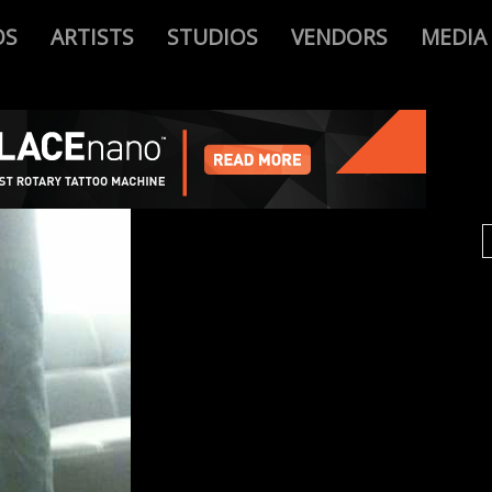
OS
ARTISTS
STUDIOS
VENDORS
MEDIA