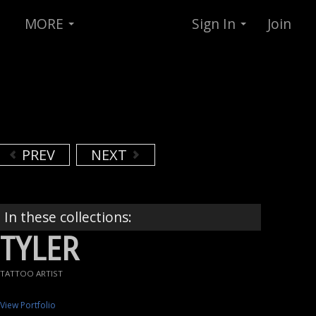
MORE
Sign In
Join
PREV
NEXT
In these collections:
TYLER
TATTOO ARTIST
View Portfolio