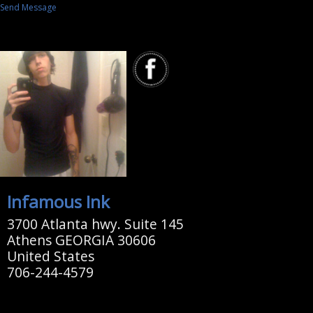
Send Message
Infamous Ink
3700 Atlanta hwy. Suite 145
Athens GEORGIA 30606
United States
706-244-4579