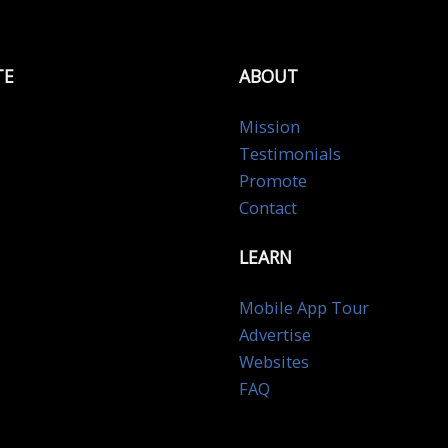
TE
ABOUT
Mission
Testimonials
Promote
Contact
LEARN
Mobile App Tour
Advertise
Websites
FAQ