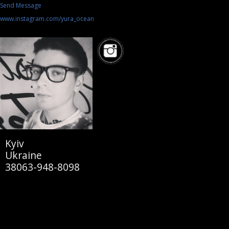
Send Message
www.instagram.com/yura_ocean
Kyiv
Ukraine
38063-948-8098