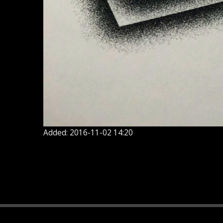
Added: 2016-11-02 14:20