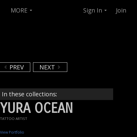
MORE
Sign In
Join
PREV
NEXT
In these collections:
YURA OCEAN
TATTOO ARTIST
View Portfolio