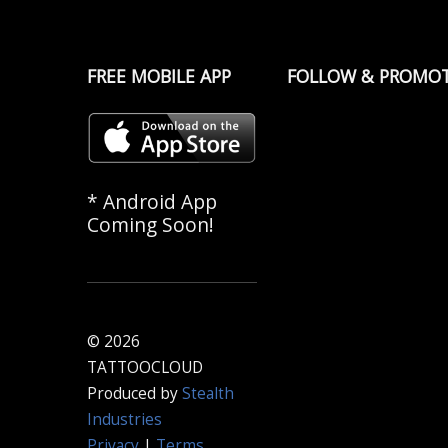
FREE MOBILE APP
FOLLOW & PROMO
* Android App
Coming Soon!
© 2026
TATTOOCLOUD
Produced by
Stealth
Industries
Privacy
|
Terms