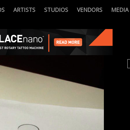
OS
ARTISTS
STUDIOS
VENDORS
MEDIA