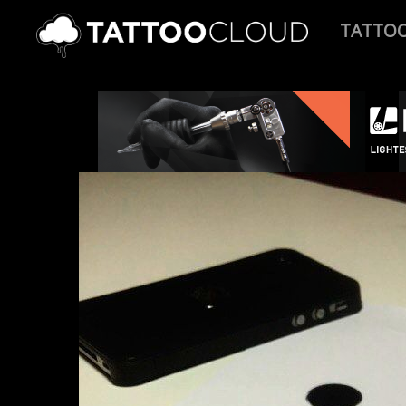
TATTO