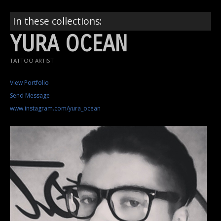
In these collections:
YURA OCEAN
TATTOO ARTIST
View Portfolio
Send Message
www.instagram.com/yura_ocean