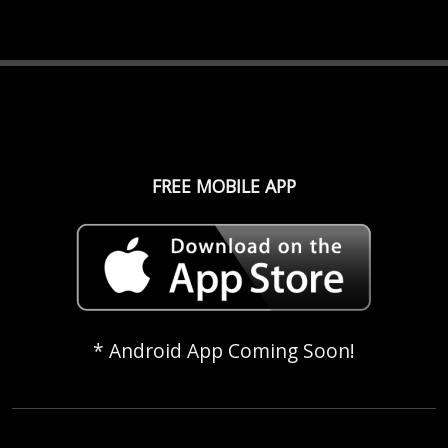
FREE MOBILE APP
* Android App Coming Soon!