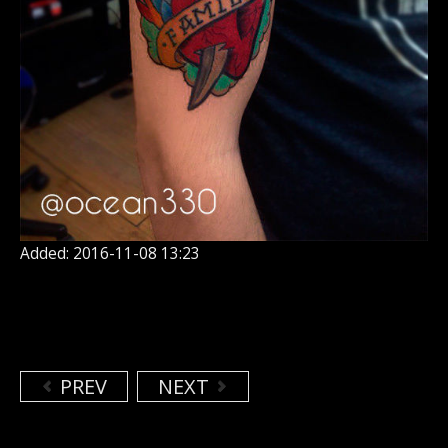
Added: 2016-11-08 13:23
PREV
NEXT