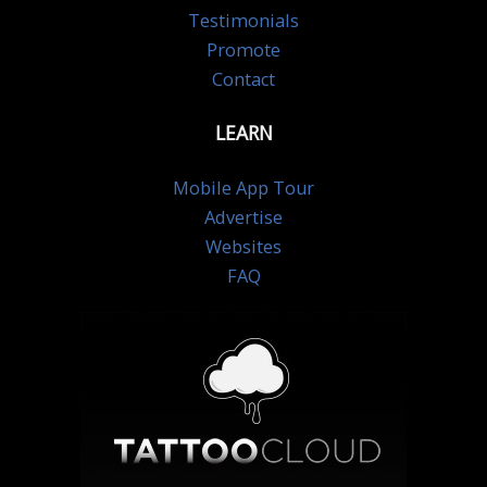
Testimonials
Promote
Contact
LEARN
Mobile App Tour
Advertise
Websites
FAQ