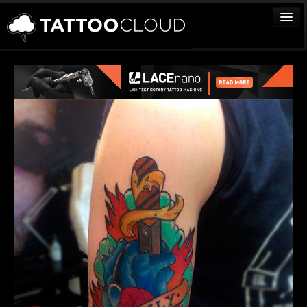
TATTOOS
ARTISTS
STUDIOS
VENDORS
MEDIA
MORE
Sign In
Join