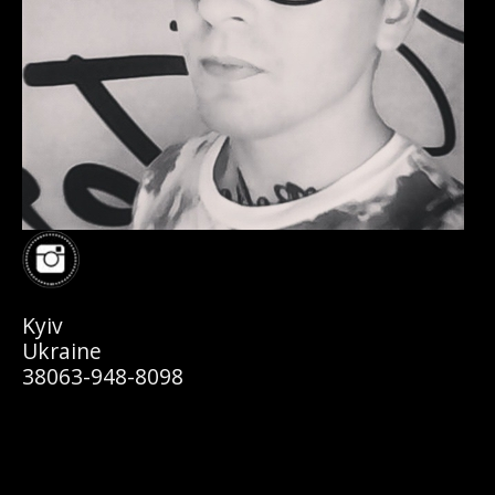
Kyiv
Ukraine
38063-948-8098