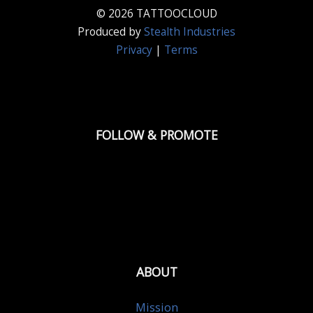
© 2026 TATTOOCLOUD
Produced by
Stealth Industries
Privacy
|
Terms
FOLLOW & PROMOTE
ABOUT
Mission