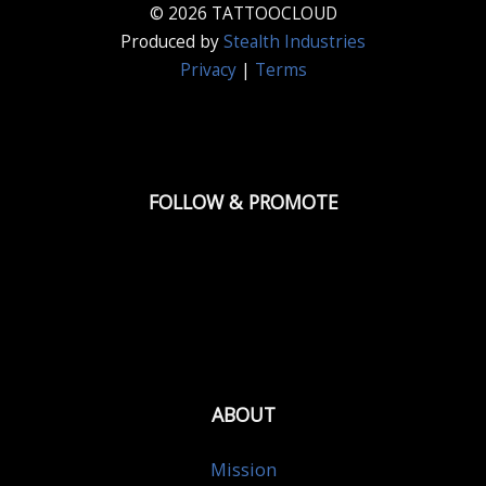
© 2026 TATTOOCLOUD
Produced by
Stealth Industries
Privacy
|
Terms
FOLLOW & PROMOTE
ABOUT
Mission