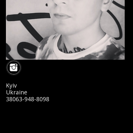
Kyiv
Ukraine
38063-948-8098