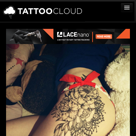
TATTOOS
ARTISTS
STUDIOS
VENDORS
MEDIA
MORE
Sign In
Join