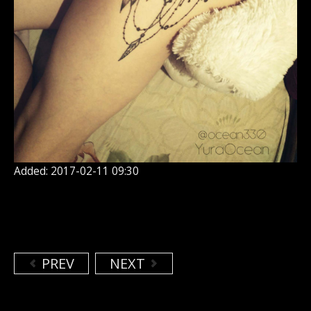
Added: 2017-02-11 09:30
PREV
NEXT