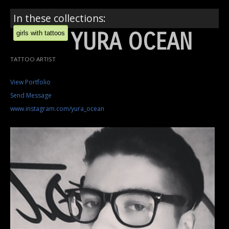
In these collections:
YURA OCEAN
girls with tattoos
TATTOO ARTIST
View Portfolio
Send Message
www.instagram.com/yura_ocean