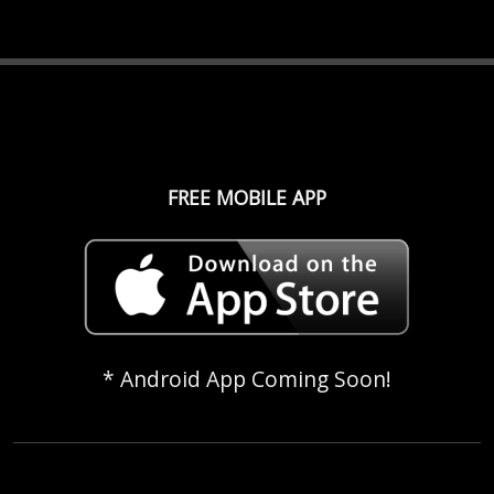
FREE MOBILE APP
* Android App Coming Soon!