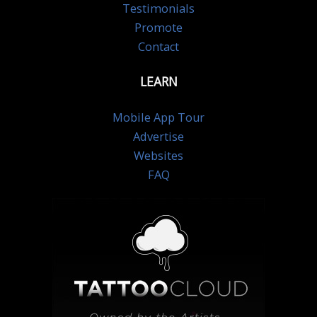
Testimonials
Promote
Contact
LEARN
Mobile App Tour
Advertise
Websites
FAQ