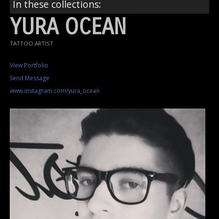
In these collections:
YURA OCEAN
TATTOO ARTIST
View Portfolio
Send Message
www.instagram.com/yura_ocean