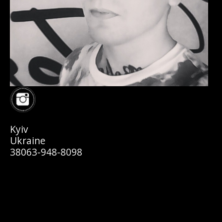
Kyiv
Ukraine
38063-948-8098