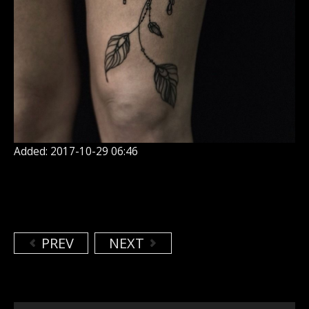
Added: 2017-10-29 06:46
PREV
NEXT