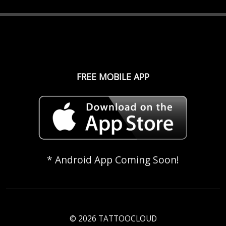
FREE MOBILE APP
* Android App Coming Soon!
© 2026 TATTOOCLOUD