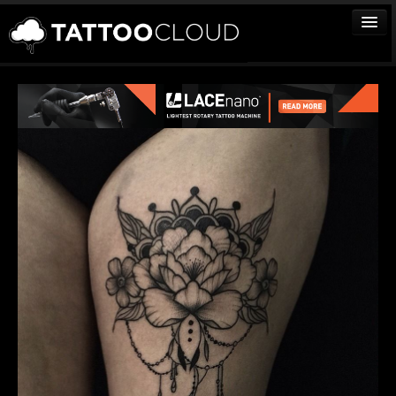
TATTOOS
ARTISTS
STUDIOS
VENDORS
MEDIA
MORE
Sign In
Join