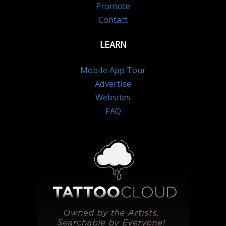
Promote
Contact
LEARN
Mobile App Tour
Advertise
Websites
FAQ