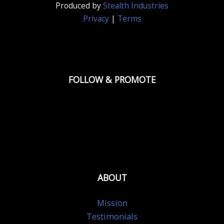
Produced by
Stealth Industries
Privacy
|
Terms
FOLLOW & PROMOTE
ABOUT
Mission
Testimonials