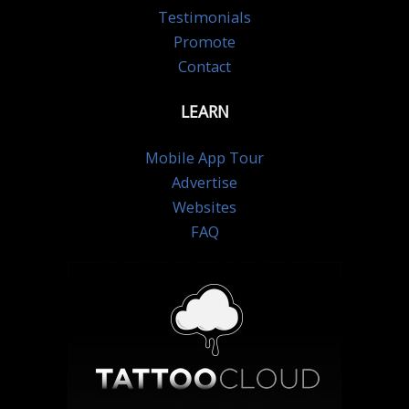
Testimonials
Promote
Contact
LEARN
Mobile App Tour
Advertise
Websites
FAQ