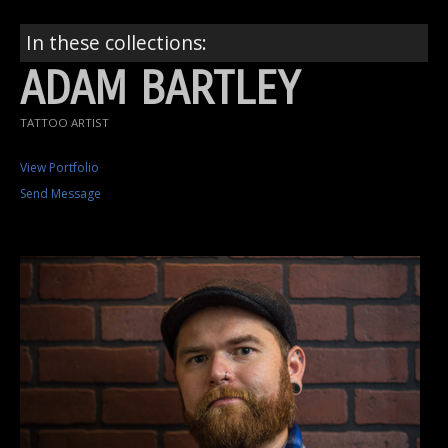
In these collections:
ADAM BARTLEY
TATTOO ARTIST
View Portfolio
Send Message