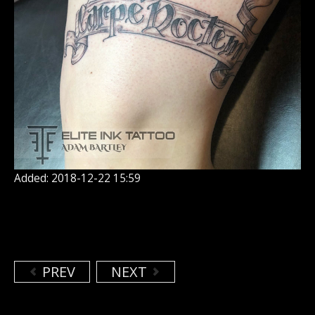
Added: 2018-12-22 15:59
PREV
NEXT