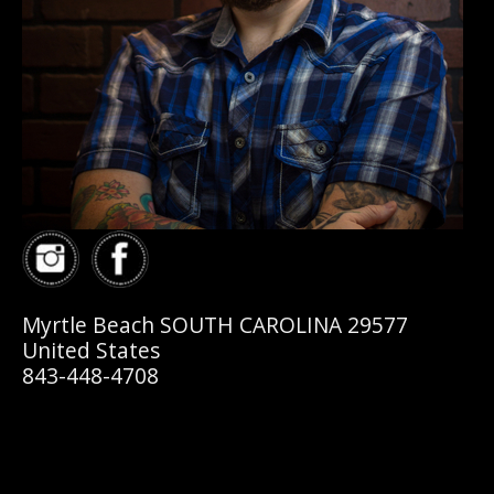
Myrtle Beach SOUTH CAROLINA 29577
United States
843-448-4708