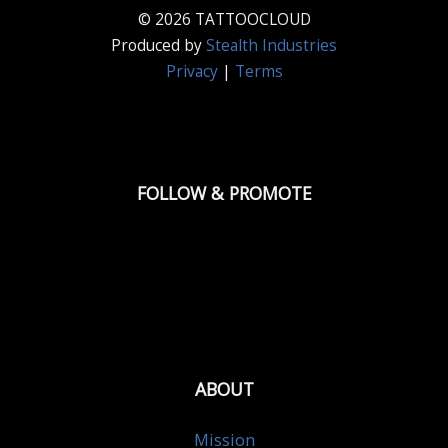
© 2026 TATTOOCLOUD
Produced by
Stealth Industries
Privacy
|
Terms
FOLLOW & PROMOTE
ABOUT
Mission