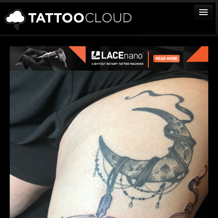
TATTOOS
ARTISTS
STUDIOS
VENDORS
MEDIA
MORE
Sign In
Join