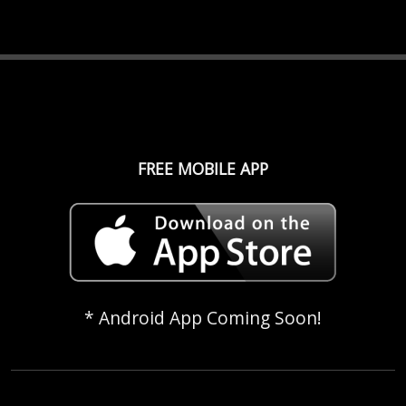
FREE MOBILE APP
* Android App Coming Soon!