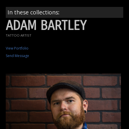
In these collections:
ADAM BARTLEY
TATTOO ARTIST
View Portfolio
Send Message