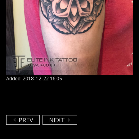
Added: 2018-12-22 16:05
PREV
NEXT