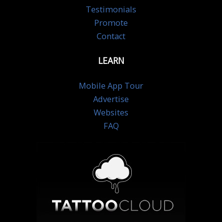
Testimonials
Promote
Contact
LEARN
Mobile App Tour
Advertise
Websites
FAQ