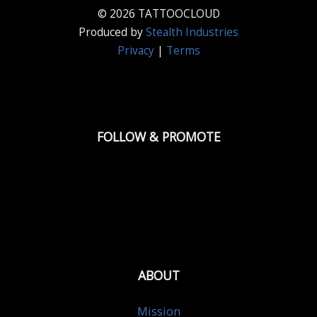
© 2026 TATTOOCLOUD
Produced by
Stealth Industries
Privacy
|
Terms
FOLLOW & PROMOTE
ABOUT
Mission