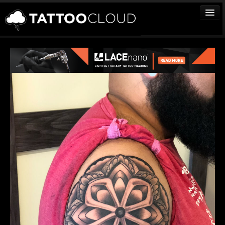
TATTOOS
ARTISTS
STUDIOS
VENDORS
MEDIA
MORE
Sign In
Join