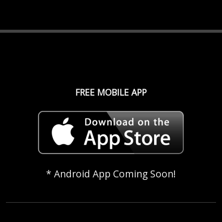
FREE MOBILE APP
* Android App Coming Soon!