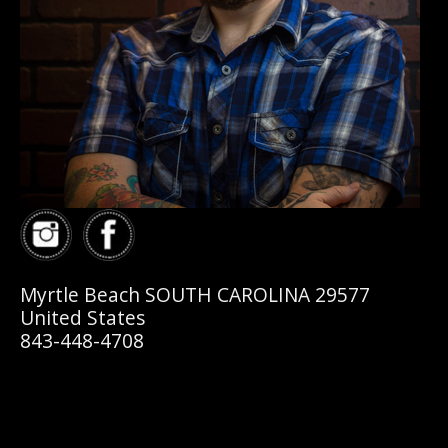
Myrtle Beach SOUTH CAROLINA 29577
United States
843-448-4708