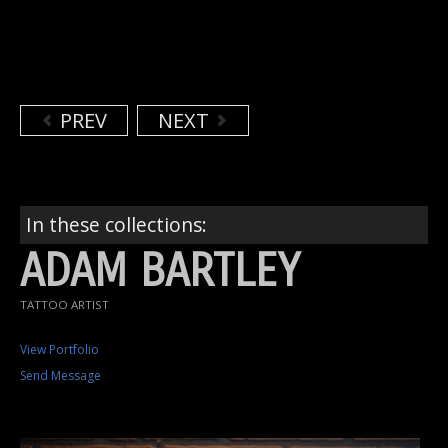
PREV
NEXT
In these collections:
ADAM BARTLEY
TATTOO ARTIST
View Portfolio
Send Message