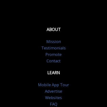
ABOUT
Mission
Testimonials
Promote
Contact
LEARN
Mobile App Tour
Advertise
Websites
FAQ