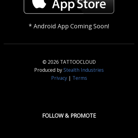
* Android App Coming Soon!
© 2026 TATTOOCLOUD
Produced by
Stealth Industries
Privacy
|
Terms
FOLLOW & PROMOTE