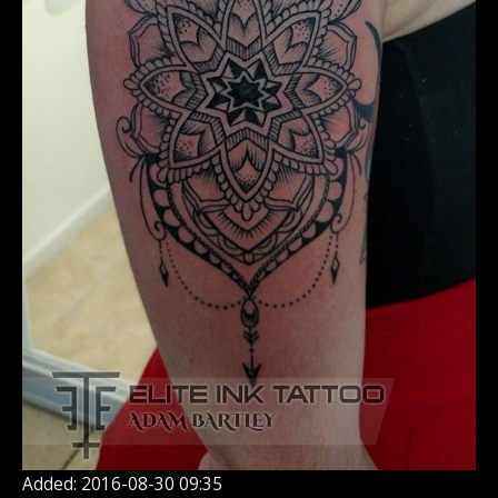
Added: 2016-08-30 09:35