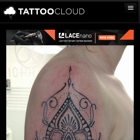
TATTOOS
ARTISTS
STUDIOS
VENDORS
MEDIA
MORE
Sign In
Join