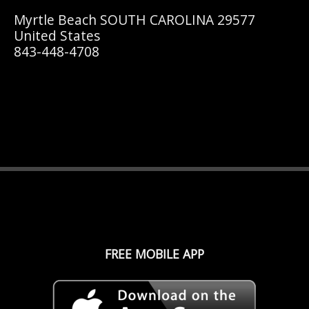
Myrtle Beach SOUTH CAROLINA 29577
United States
843-448-4708
FREE MOBILE APP