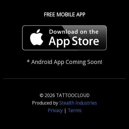
FREE MOBILE APP
* Android App Coming Soon!
© 2026 TATTOOCLOUD
Produced by
Stealth Industries
Privacy
|
Terms