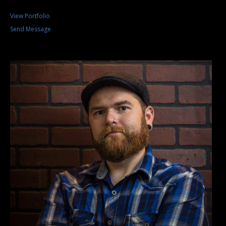
View Portfolio
Send Message