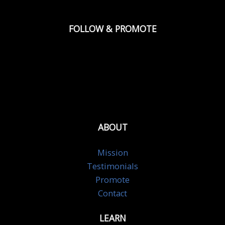
FOLLOW & PROMOTE
ABOUT
Mission
Testimonials
Promote
Contact
LEARN