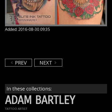
Added: 2016-08-30 09:35
PREV
NEXT
In these collections:
ADAM BARTLEY
TATTOO ARTIST