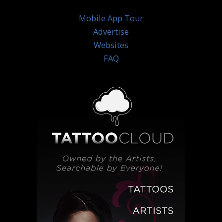
Mobile App Tour
Advertise
Websites
FAQ