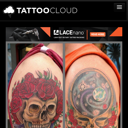
TATTOOS
ARTISTS
STUDIOS
VENDORS
MEDIA
MORE
Sign In
Join