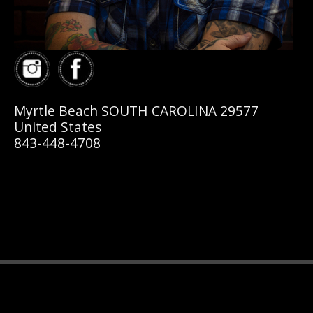
Myrtle Beach SOUTH CAROLINA 29577
United States
843-448-4708