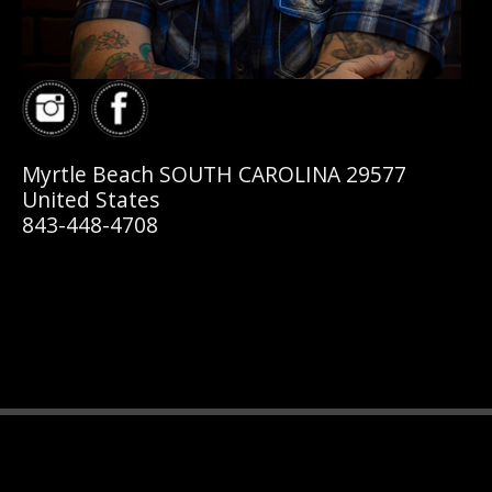
Myrtle Beach SOUTH CAROLINA 29577
United States
843-448-4708