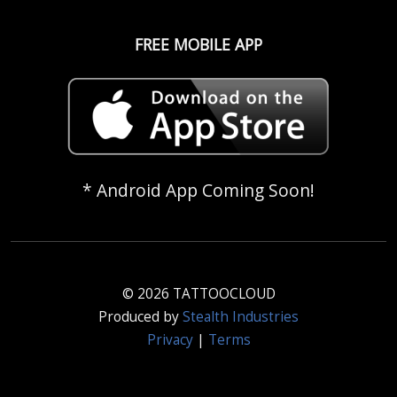
FREE MOBILE APP
* Android App Coming Soon!
© 2026 TATTOOCLOUD
Produced by
Stealth Industries
Privacy
|
Terms