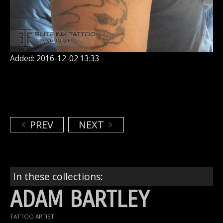
Added: 2016-12-02 13:33
PREV
NEXT
In these collections:
ADAM BARTLEY
TATTOO ARTIST