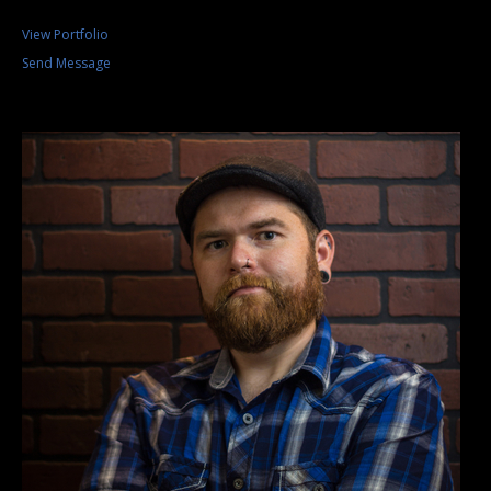
View Portfolio
Send Message