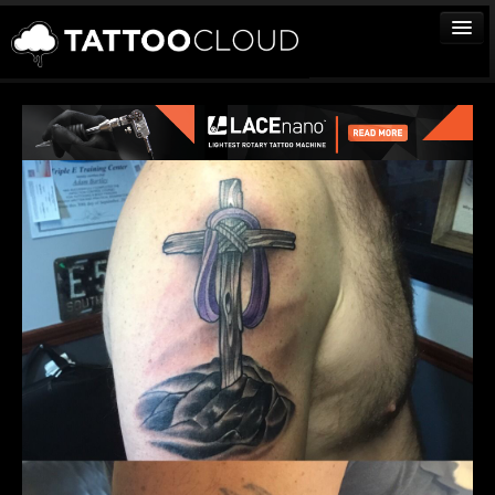
TATTOOS
ARTISTS
STUDIOS
VENDORS
MEDIA
MORE
Sign In
Join