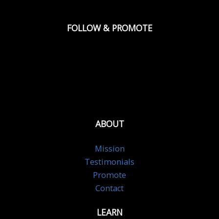
FOLLOW & PROMOTE
ABOUT
Mission
Testimonials
Promote
Contact
LEARN