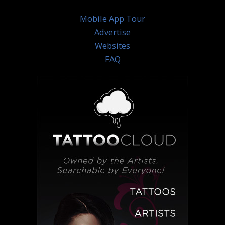
Mobile App Tour
Advertise
Websites
FAQ