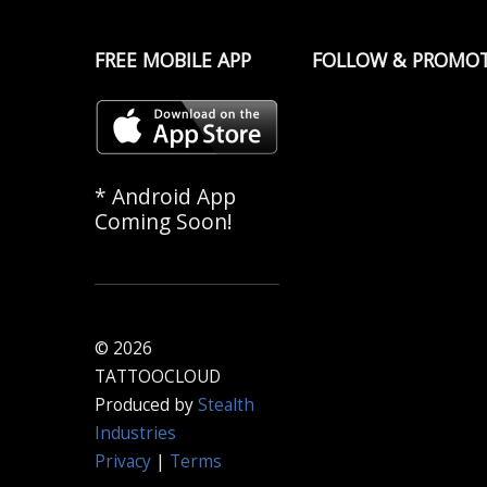
FREE MOBILE APP
FOLLOW & PROMO
* Android App
Coming Soon!
© 2026
TATTOOCLOUD
Produced by
Stealth
Industries
Privacy
|
Terms