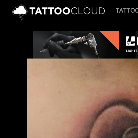
TATTO