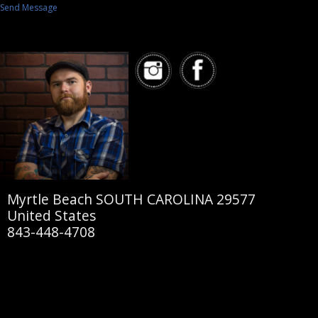
Send Message
Myrtle Beach SOUTH CAROLINA 29577
United States
843-448-4708