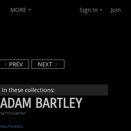
MORE
Sign In
Join
PREV
NEXT
In these collections:
ADAM BARTLEY
TATTOO ARTIST
View Portfolio