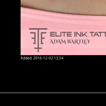
Added: 2016-12-02 13:34