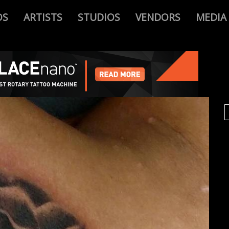
OS
ARTISTS
STUDIOS
VENDORS
MEDIA