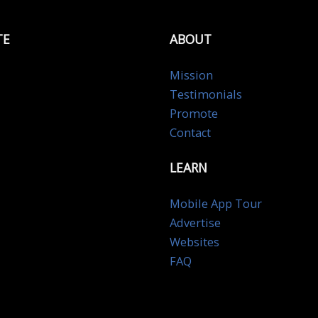
TE
ABOUT
Mission
Testimonials
Promote
Contact
LEARN
Mobile App Tour
Advertise
Websites
FAQ