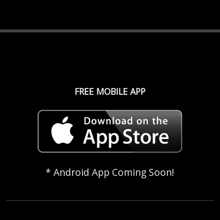
FREE MOBILE APP
* Android App Coming Soon!