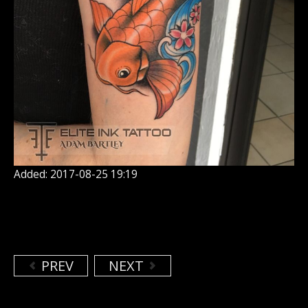
Added: 2017-08-25 19:19
PREV
NEXT