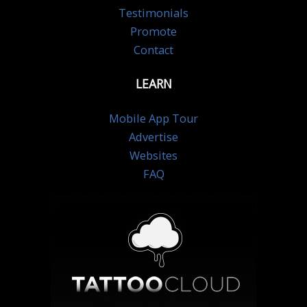
Testimonials
Promote
Contact
LEARN
Mobile App Tour
Advertise
Websites
FAQ