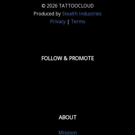
© 2026 TATTOOCLOUD
Produced by
Stealth Industries
Privacy
|
Terms
FOLLOW & PROMOTE
ABOUT
Mission