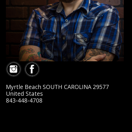
Myrtle Beach SOUTH CAROLINA 29577
United States
843-448-4708