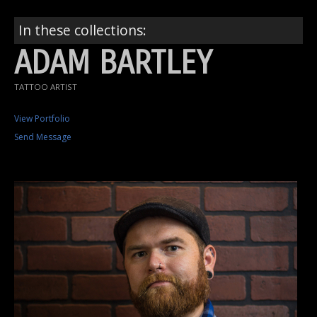
In these collections:
ADAM BARTLEY
TATTOO ARTIST
View Portfolio
Send Message