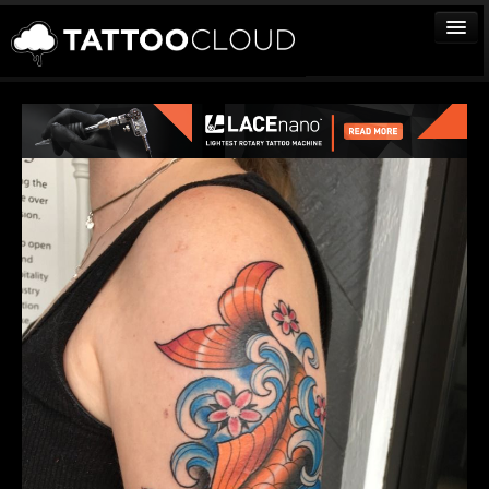
TATTOOS
ARTISTS
STUDIOS
VENDORS
MEDIA
MORE
Sign In
Join