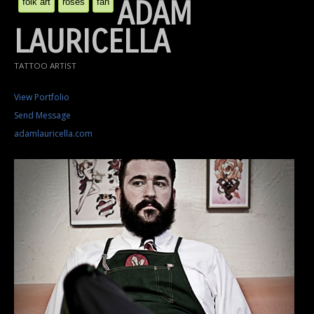
ADAM
folk art
roses
fan
LAURICELLA
TATTOO ARTIST
View Portfolio
Send Message
adamlauricella.com