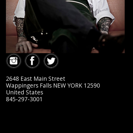
2648 East Main Street
Wappingers Falls NEW YORK 12590
United States
845-297-3001