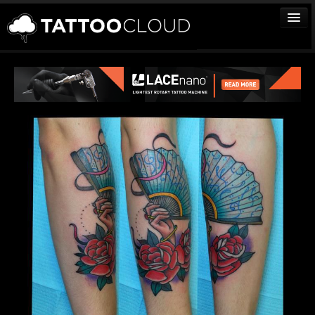
TATTOOS
ARTISTS
STUDIOS
VENDORS
MEDIA
MORE
Sign In
Join