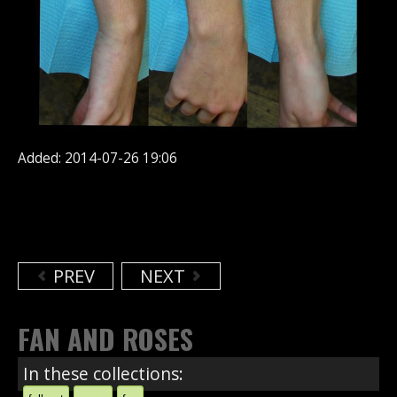
Added: 2014-07-26 19:06
PREV
NEXT
FAN AND ROSES
In these collections: