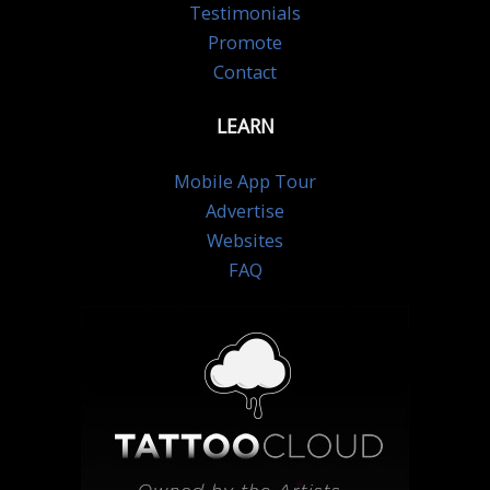
Testimonials
Promote
Contact
LEARN
Mobile App Tour
Advertise
Websites
FAQ