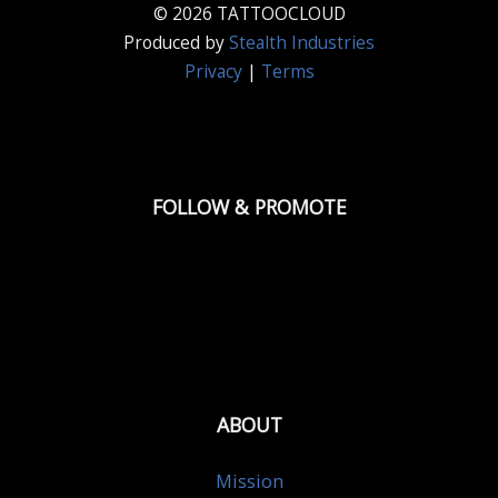
© 2026 TATTOOCLOUD
Produced by
Stealth Industries
Privacy
|
Terms
FOLLOW & PROMOTE
ABOUT
Mission