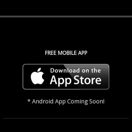
FREE MOBILE APP
* Android App Coming Soon!