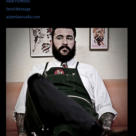
View Portfolio
Send Message
adamlauricella.com