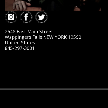
2648 East Main Street
Wappingers Falls NEW YORK 12590
United States
845-297-3001