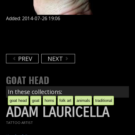
Added: 2014-07-26 19:06
PREV
NEXT
GOAT HEAD
In these collections:
goat head
goat
horns
folk art
animals
traditional
ADAM LAURICELLA
TATTOO ARTIST