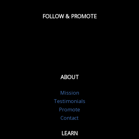
FOLLOW & PROMOTE
ABOUT
Mission
Testimonials
Promote
Contact
LEARN