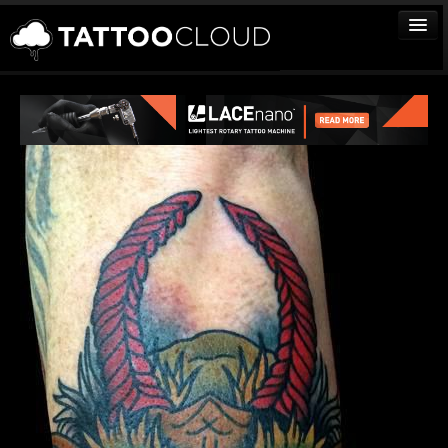
TATTOOS
ARTISTS
STUDIOS
VENDORS
MEDIA
MORE
Sign In
Join