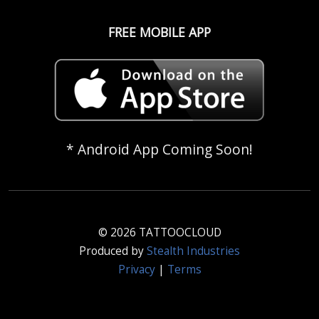
FREE MOBILE APP
* Android App Coming Soon!
© 2026 TATTOOCLOUD
Produced by
Stealth Industries
Privacy
|
Terms