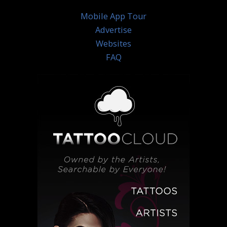
Mobile App Tour
Advertise
Websites
FAQ