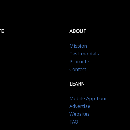
TE
ABOUT
Mission
Testimonials
Promote
Contact
LEARN
Mobile App Tour
Advertise
Websites
FAQ