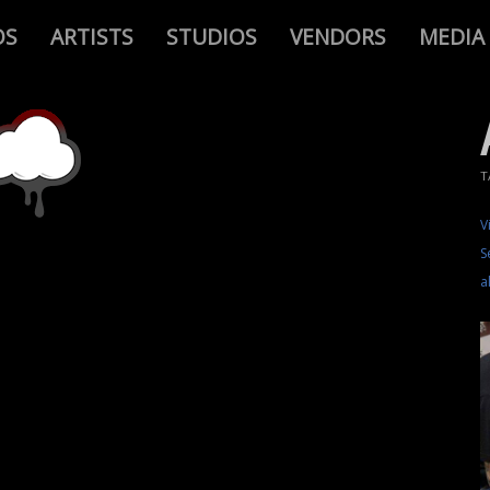
OS
ARTISTS
STUDIOS
VENDORS
MEDIA
T
V
S
a