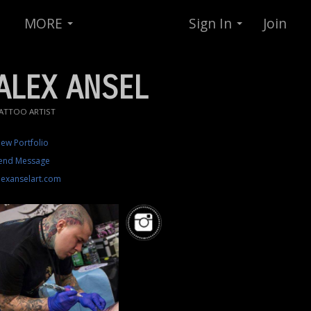
MORE
Sign In
Join
ALEX ANSEL
ATTOO ARTIST
iew Portfolio
end Message
lexanselart.com