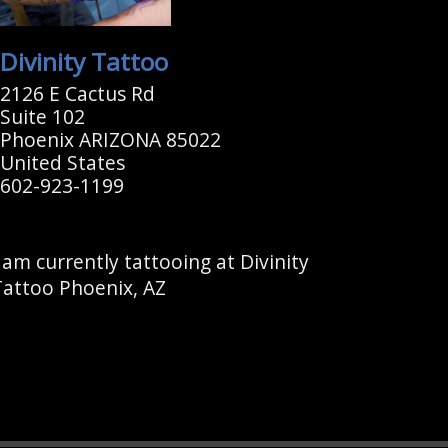
Divinity Tattoo
2126 E Cactus Rd
Suite 102
Phoenix ARIZONA 85022
United States
602-923-1199
 am currently tattooing at Divinity
Tattoo Phoenix, AZ