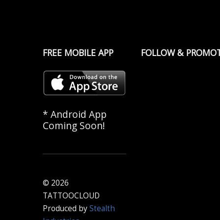
FREE MOBILE APP
FOLLOW & PROMO
* Android App
Coming Soon!
© 2026
TATTOOCLOUD
Produced by
Stealth