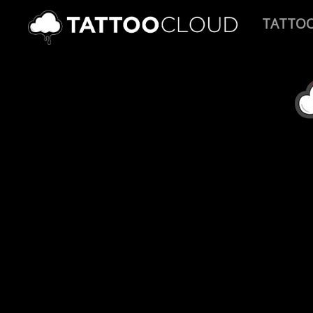
TATTO