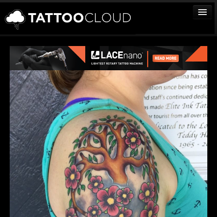
TATTOOS
ARTISTS
STUDIOS
VENDORS
MEDIA
MORE
Sign In
Join