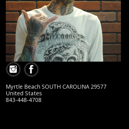
Myrtle Beach SOUTH CAROLINA 29577
United States
843-448-4708