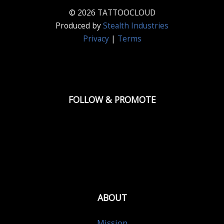
© 2026 TATTOOCLOUD
Produced by
Stealth Industries
Privacy
|
Terms
FOLLOW & PROMOTE
ABOUT
Mission