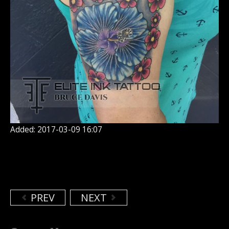
Added: 2017-03-09 16:07
PREV
NEXT