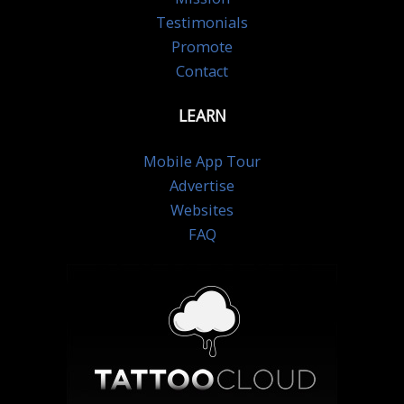
Testimonials
Promote
Contact
LEARN
Mobile App Tour
Advertise
Websites
FAQ