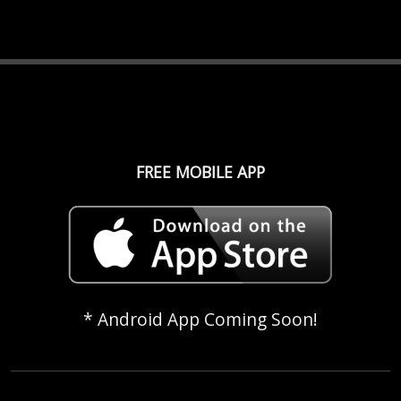
FREE MOBILE APP
* Android App Coming Soon!