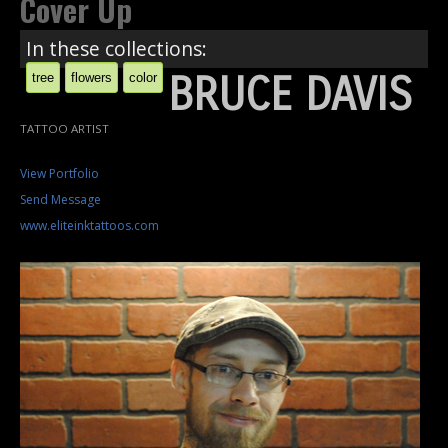
Cover Up
In these collections:
BRUCE DAVIS
tree
flowers
color
TATTOO ARTIST
View Portfolio
Send Message
www.eliteinktattoos.com