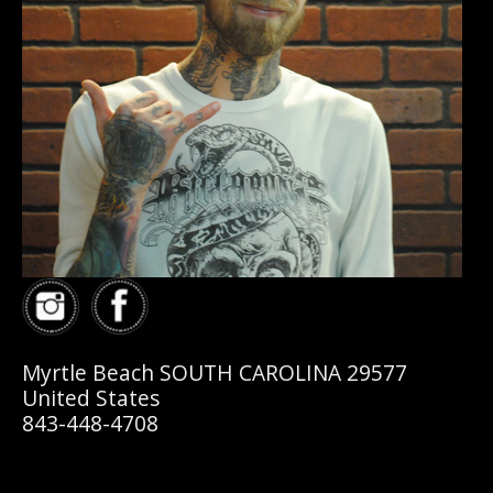
Myrtle Beach SOUTH CAROLINA 29577
United States
843-448-4708