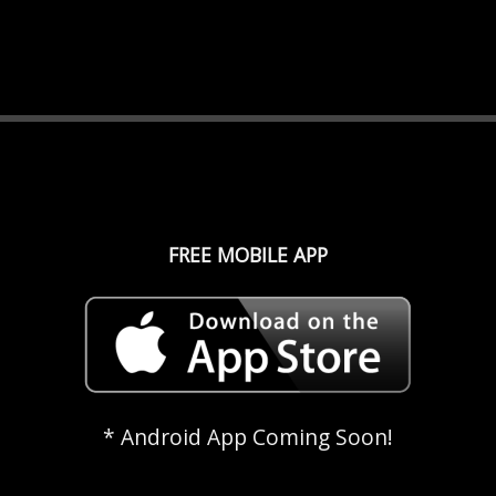
FREE MOBILE APP
* Android App Coming Soon!