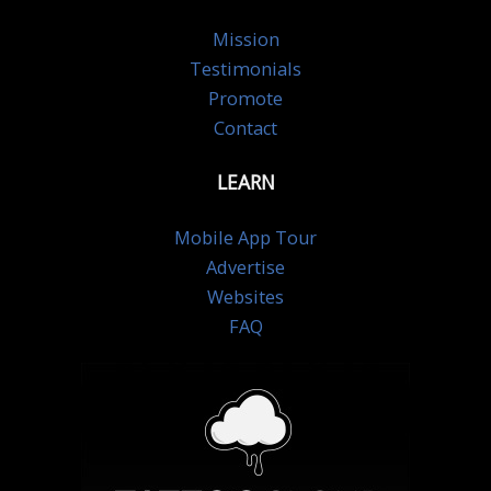
Mission
Testimonials
Promote
Contact
LEARN
Mobile App Tour
Advertise
Websites
FAQ