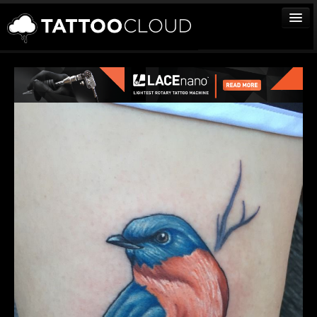
TATTOOS
ARTISTS
STUDIOS
VENDORS
MEDIA
MORE
Sign In
Join