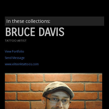
In these collections:
BRUCE DAVIS
TATTOO ARTIST
View Portfolio
Send Message
www.eliteinktattoos.com