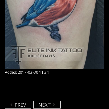
Added: 2017-03-30 11:34
PREV
NEXT