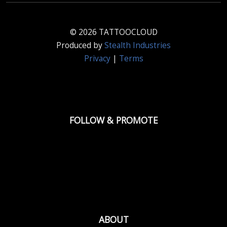
© 2026 TATTOOCLOUD
Produced by
Stealth Industries
Privacy
|
Terms
FOLLOW & PROMOTE
ABOUT