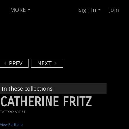
MORE
Sign In
Join
PREV
NEXT
In these collections:
CATHERINE FRITZ
TATTOO ARTIST
View Portfolio