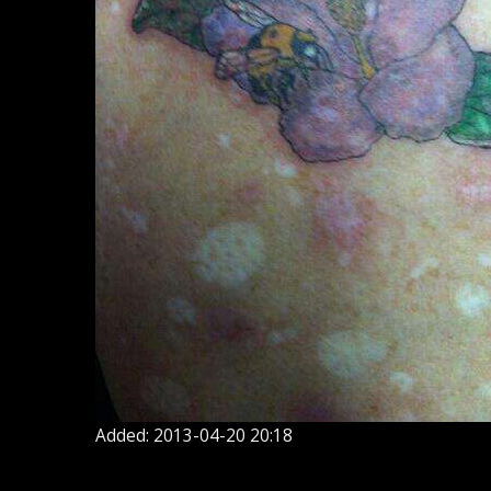
Added: 2013-04-20 20:18