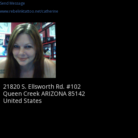
Send Message
www.rebelinktattoo.net/catherine
21820 S. Ellsworth Rd. #102
Queen Creek ARIZONA 85142
United States