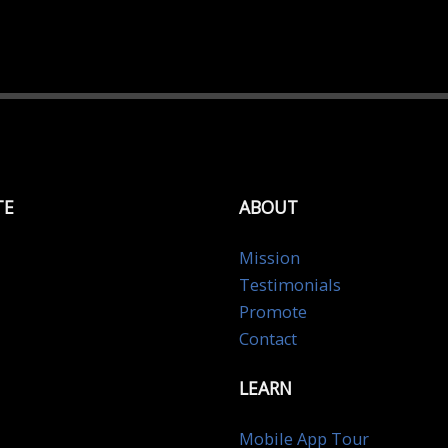
TE
ABOUT
Mission
Testimonials
Promote
Contact
LEARN
Mobile App Tour