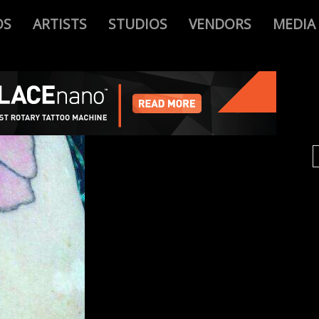
OS
ARTISTS
STUDIOS
VENDORS
MEDIA