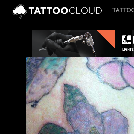
TATTO