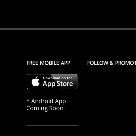
FREE MOBILE APP
FOLLOW & PROMO
* Android App
Coming Soon!