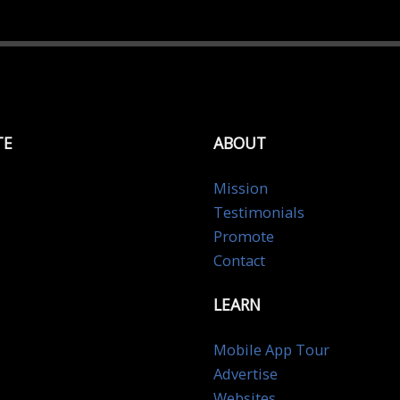
TE
ABOUT
Mission
Testimonials
Promote
Contact
LEARN
Mobile App Tour
Advertise
Websites