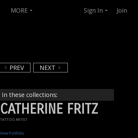
MORE
Sign In
Join
PREV
NEXT
In these collections:
CATHERINE FRITZ
TATTOO ARTIST
View Portfolio