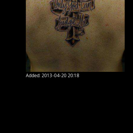
Added: 2013-04-20 20:18