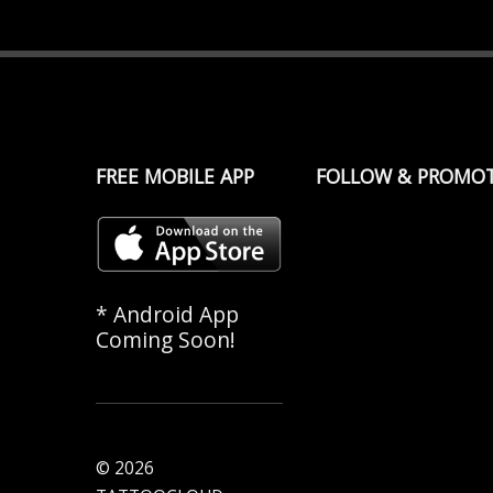
FREE MOBILE APP
FOLLOW & PROMO
* Android App
Coming Soon!
© 2026