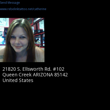
Send Message
www.rebelinktattoo.net/catherine
21820 S. Ellsworth Rd. #102
Queen Creek ARIZONA 85142
United States