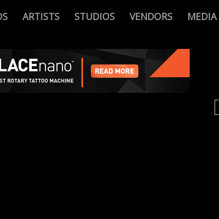
OS
ARTISTS
STUDIOS
VENDORS
MEDIA