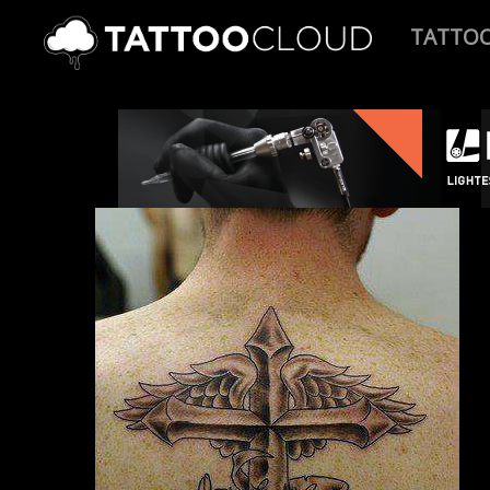
TATTO