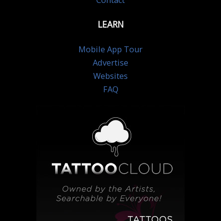
Contact
LEARN
Mobile App Tour
Advertise
Websites
FAQ