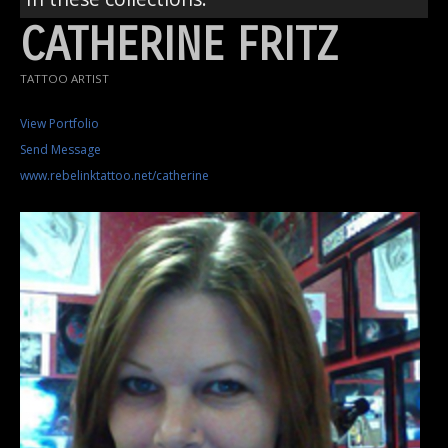
CATHERINE FRITZ
TATTOO ARTIST
View Portfolio
Send Message
www.rebelinktattoo.net/catherine