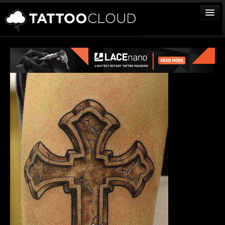
TATTOOS
ARTISTS
STUDIOS
VENDORS
MEDIA
MORE
Sign In
Join