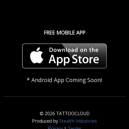
FREE MOBILE APP
* Android App Coming Soon!
© 2026 TATTOOCLOUD
Produced by
Stealth Industries
Privacy
|
Terms