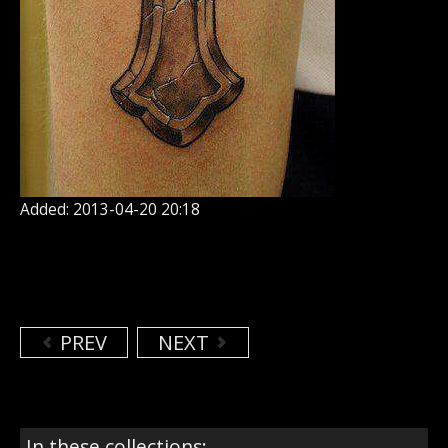
Added: 2013-04-20 20:18
PREV
NEXT
In these collections: