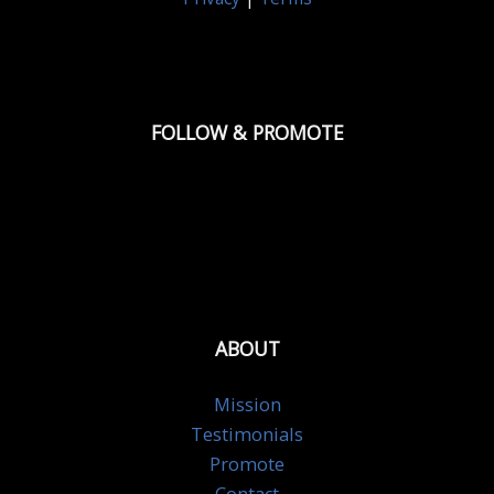
FOLLOW & PROMOTE
ABOUT
Mission
Testimonials
Promote