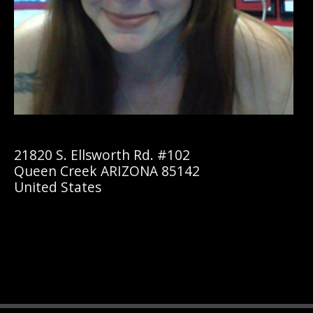
21820 S. Ellsworth Rd. #102
Queen Creek ARIZONA 85142
United States