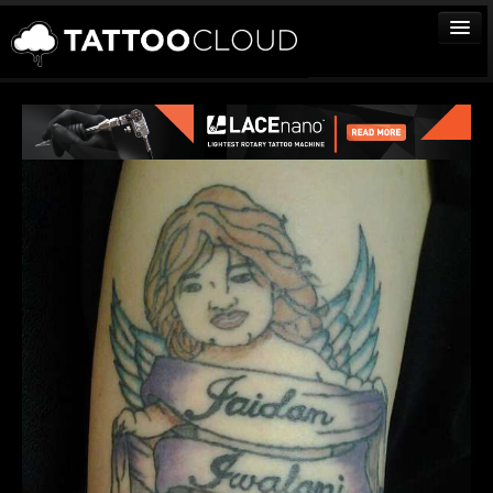
TATTOOS
ARTISTS
STUDIOS
VENDORS
MEDIA
MORE
Sign In
Join