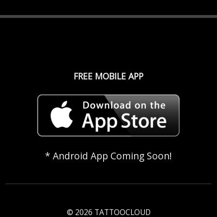
FREE MOBILE APP
* Android App Coming Soon!
© 2026 TATTOOCLOUD