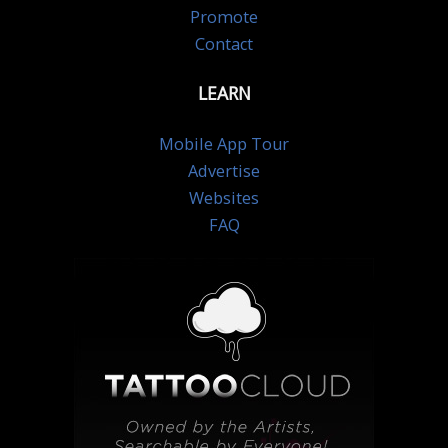
Promote
Contact
LEARN
Mobile App Tour
Advertise
Websites
FAQ