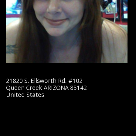
21820 S. Ellsworth Rd. #102
Queen Creek ARIZONA 85142
United States