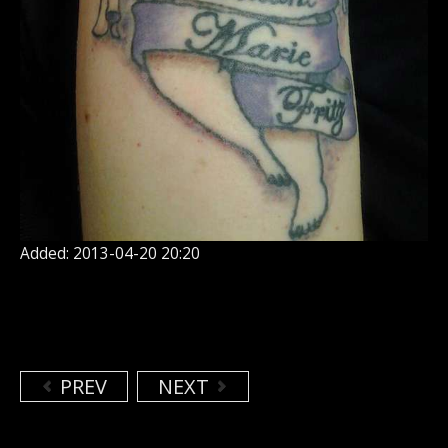
Added: 2013-04-20 20:20
PREV
NEXT