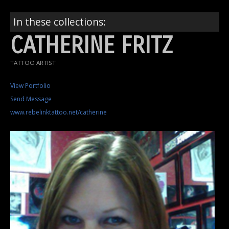
In these collections:
CATHERINE FRITZ
TATTOO ARTIST
View Portfolio
Send Message
www.rebelinktattoo.net/catherine