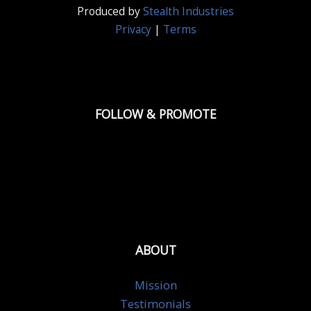
Produced by
Stealth Industries
Privacy
|
Terms
FOLLOW & PROMOTE
ABOUT
Mission
Testimonials