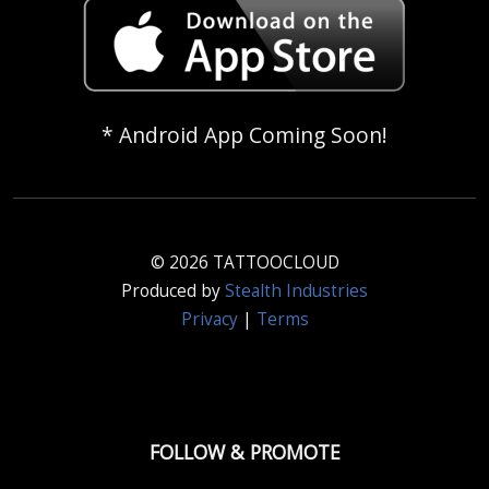
* Android App Coming Soon!
© 2026 TATTOOCLOUD
Produced by
Stealth Industries
Privacy
|
Terms
FOLLOW & PROMOTE