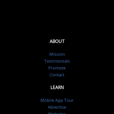
ABOUT
Mission
Testimonials
Promote
Contact
LEARN
Mobile App Tour
Advertise
Websites