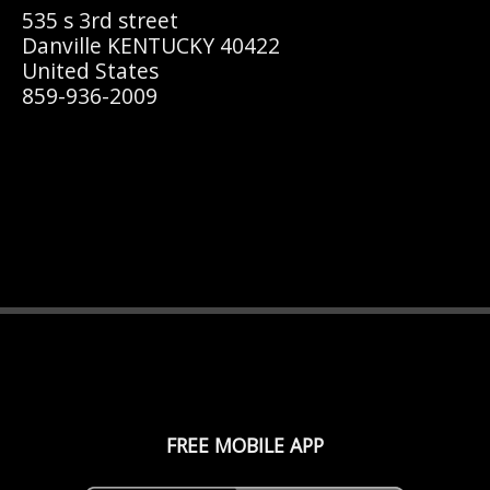
535 s 3rd street
Danville KENTUCKY 40422
United States
859-936-2009
FREE MOBILE APP