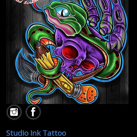
Studio Ink Tattoo