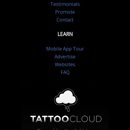
Testimonials
Promote
Contact
LEARN
Mobile App Tour
Advertise
Websites
FAQ