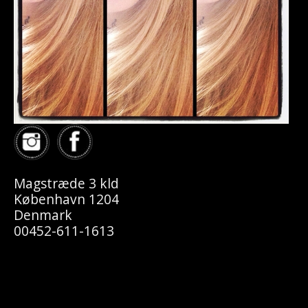
Magstræde 3 kld
København 1204
Denmark
00452-611-1613