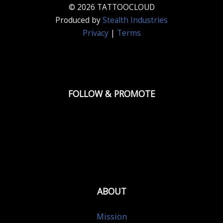
© 2026 TATTOOCLOUD
Produced by
Stealth Industries
Privacy
|
Terms
FOLLOW & PROMOTE
ABOUT
Mission