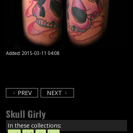
Added: 2015-03-11 04:08
PREV
NEXT
Skull Girly
In these collections: