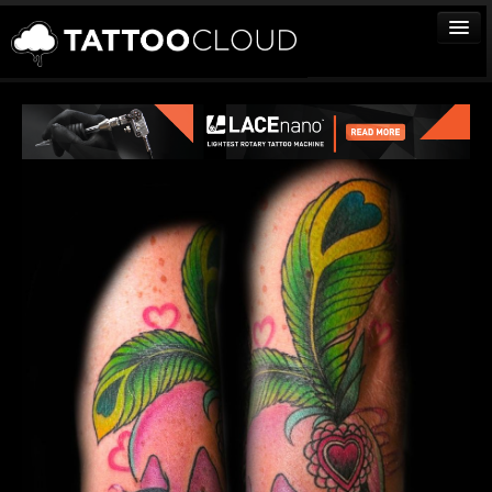
TATTOOS
ARTISTS
STUDIOS
VENDORS
MEDIA
MORE
Sign In
Join