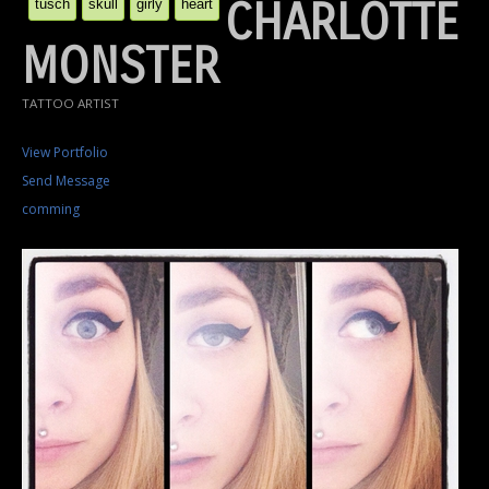
CHARLOTTE
tusch
skull
girly
heart
MONSTER
TATTOO ARTIST
View Portfolio
Send Message
comming