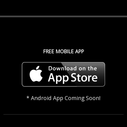
FREE MOBILE APP
* Android App Coming Soon!