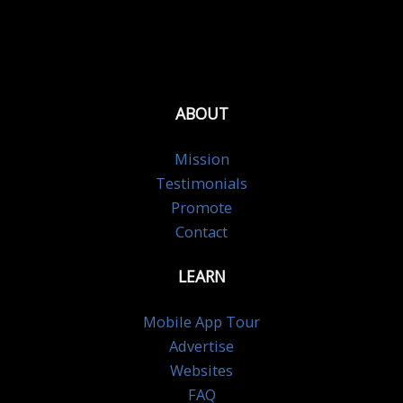
ABOUT
Mission
Testimonials
Promote
Contact
LEARN
Mobile App Tour
Advertise
Websites
FAQ