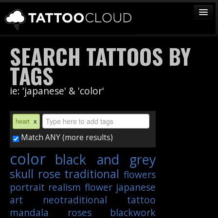
TATTOOS
SEARCH TATTOOS BY
ARTISTS
TAGS
STUDIOS
ie: 'japanese' & 'color'
VENDORS
MEDIA
heart
x
MORE
Match ANY (more results)
color
black and grey
Sign In
skull
rose
traditional
flowers
Join
portrait
realism
flower
japanese
art
neotraditional
tattoo
mandala
roses
blackwork