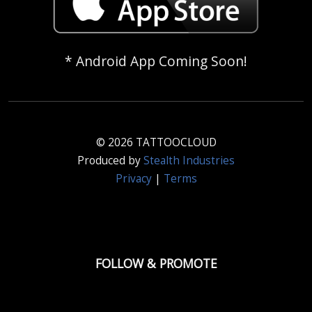
* Android App Coming Soon!
© 2026 TATTOOCLOUD
Produced by
Stealth Industries
Privacy
|
Terms
FOLLOW & PROMOTE