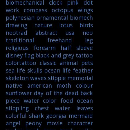
biomechanical
clock
pink
dot
work
compass
octopus
wings
polynesian
ornamental
biomech
drawing
nature
lotus
birds
neotrad
abstract
usa
neo
traditional
freehand
leg
religious
forearm
half sleeve
disney
flag
black and grey tattoo
colortattoo
classic
animal
pets
sea life
skulls
ocean life
feather
skeleton
waves
stipple
memorial
native american
moth
colour
sunflower
day of the dead
back
piece
water color
food
ocean
stippling
chest
water
leaves
colorful
shark
georgia
mermaid
angel
peony
movie character