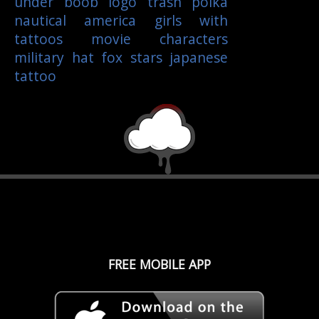
under boob
logo
trash polka
nautical
america
girls with
tattoos
movie characters
military
hat
fox
stars
japanese
tattoo
FREE MOBILE APP