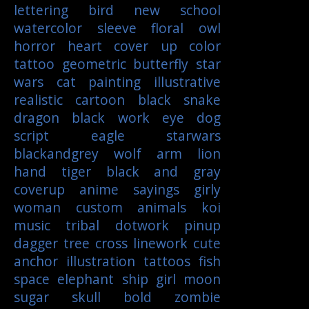
lettering
bird
new school
watercolor
sleeve
floral
owl
horror
heart
cover up
color
tattoo
geometric
butterfly
star
wars
cat
painting
illustrative
realistic
cartoon
black
snake
dragon
black work
eye
dog
script
eagle
starwars
blackandgrey
wolf
arm
lion
hand
tiger
black and gray
coverup
anime
sayings
girly
woman
custom
animals
koi
music
tribal
dotwork
pinup
dagger
tree
cross
linework
cute
anchor
illustration
tattoos
fish
space
elephant
ship
girl
moon
sugar skull
bold
zombie