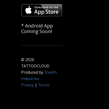
* Android App
Coming Soon!
© 2026
TATTOOCLOUD
Produced by
Stealth
Industries
Privacy
|
Terms