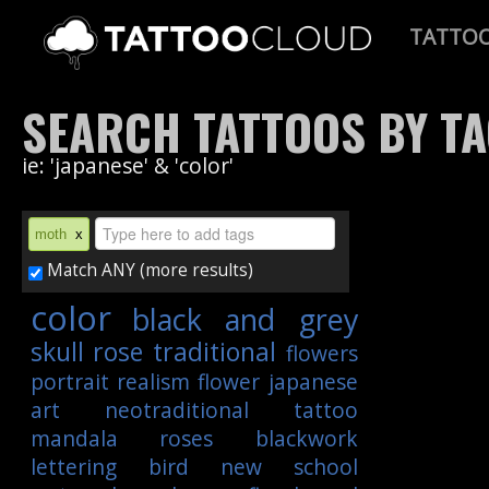
TATTO
SEARCH TATTOOS BY T
ie: 'japanese' & 'color'
moth
x
Match ANY (more results)
color
black and grey
skull
rose
traditional
flowers
portrait
realism
flower
japanese
art
neotraditional
tattoo
mandala
roses
blackwork
lettering
bird
new school