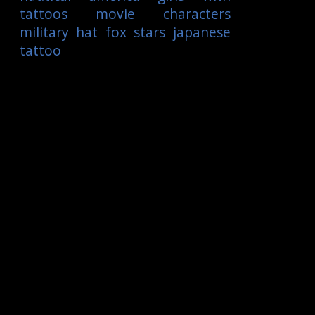
tattoos
movie characters
military
hat
fox
stars
japanese
tattoo