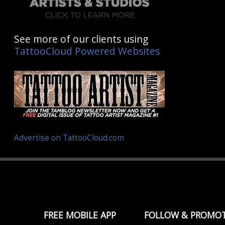
See more of our clients using
TattooCloud Powered Websites
Advertise on TattooCloud.com
FREE MOBILE APP
FOLLOW & PROMO