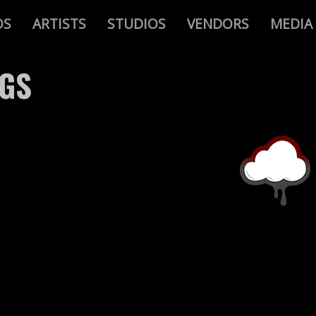
OS
ARTISTS
STUDIOS
VENDORS
MEDIA
AGS