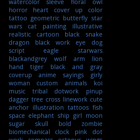
watercolor
sleeve
floral
owl
horror
heart
cover up
color
tattoo
geometric
butterfly
star
wars
cat
painting
illustrative
realistic
cartoon
black
snake
dragon
black work
eye
dog
script
eagle
starwars
blackandgrey
wolf
arm
lion
hand
tiger
black and gray
coverup
anime
sayings
girly
woman
custom
animals
koi
music
tribal
dotwork
pinup
dagger
tree
cross
linework
cute
anchor
illustration
tattoos
fish
space
elephant
ship
girl
moon
sugar skull
bold
zombie
biomechanical
clock
pink
dot
work
compass
octopus
wings