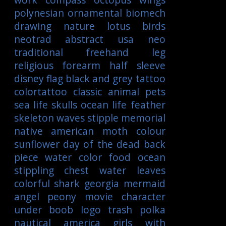
polynesian
ornamental
biomech
drawing
nature
lotus
birds
neotrad
abstract
usa
neo
traditional
freehand
leg
religious
forearm
half sleeve
disney
flag
black and grey tattoo
colortattoo
classic
animal
pets
sea life
skulls
ocean life
feather
skeleton
waves
stipple
memorial
native american
moth
colour
sunflower
day of the dead
back
piece
water color
food
ocean
stippling
chest
water
leaves
colorful
shark
georgia
mermaid
angel
peony
movie character
under boob
logo
trash polka
nautical
america
girls with