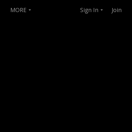
MORE
Sign In
Join