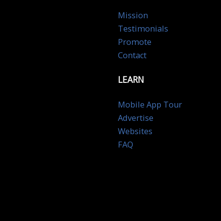
Mission
Testimonials
Promote
Contact
LEARN
Mobile App Tour
Advertise
Websites
FAQ