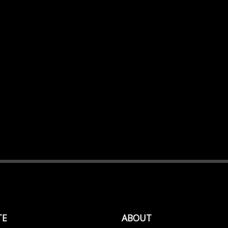
TE
ABOUT