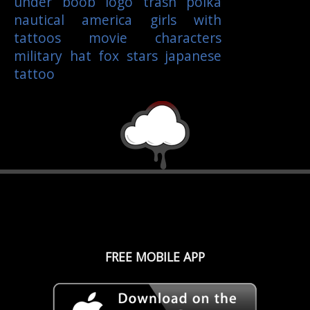
under boob
logo
trash polka
nautical
america
girls with
tattoos
movie characters
military
hat
fox
stars
japanese
tattoo
FREE MOBILE APP