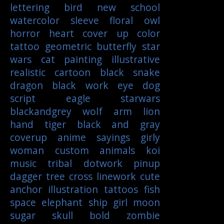
lettering
bird
new school
watercolor
sleeve
floral
owl
horror
heart
cover up
color
tattoo
geometric
butterfly
star
wars
cat
painting
illustrative
realistic
cartoon
black
snake
dragon
black work
eye
dog
script
eagle
starwars
blackandgrey
wolf
arm
lion
hand
tiger
black and gray
coverup
anime
sayings
girly
woman
custom
animals
koi
music
tribal
dotwork
pinup
dagger
tree
cross
linework
cute
anchor
illustration
tattoos
fish
space
elephant
ship
girl
moon
sugar skull
bold
zombie