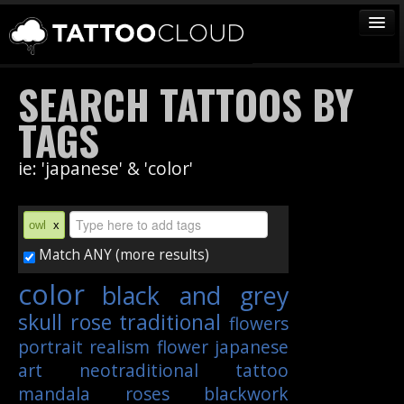
TATTOOS
SEARCH TATTOOS BY
ARTISTS
TAGS
STUDIOS
ie: 'japanese' & 'color'
VENDORS
MEDIA
owl
x
MORE
Match ANY (more results)
color
black and grey
Sign In
skull
rose
traditional
flowers
Join
portrait
realism
flower
japanese
art
neotraditional
tattoo
mandala
roses
blackwork