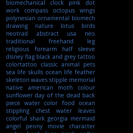
biomechanical
clock
pink
dot
work
compass
octopus
wings
polynesian
ornamental
biomech
drawing
nature
lotus
birds
neotrad
abstract
usa
neo
traditional
freehand
leg
religious
forearm
half sleeve
disney
flag
black and grey tattoo
colortattoo
classic
animal
pets
sea life
skulls
ocean life
feather
skeleton
waves
stipple
memorial
native american
moth
colour
sunflower
day of the dead
back
piece
water color
food
ocean
stippling
chest
water
leaves
colorful
shark
georgia
mermaid
angel
peony
movie character