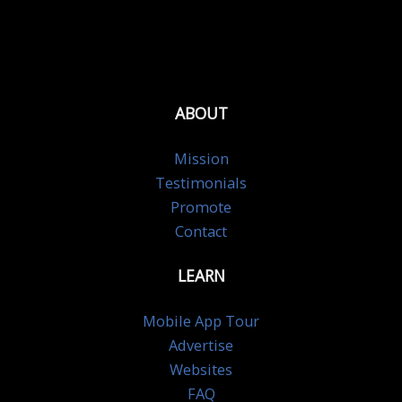
ABOUT
Mission
Testimonials
Promote
Contact
LEARN
Mobile App Tour
Advertise
Websites
FAQ