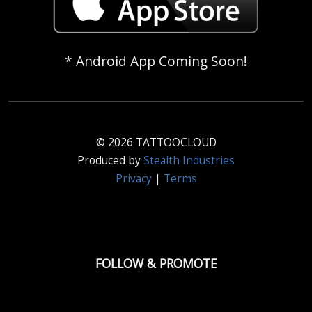
* Android App Coming Soon!
© 2026 TATTOOCLOUD
Produced by
Stealth Industries
Privacy
|
Terms
FOLLOW & PROMOTE