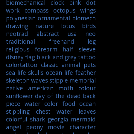
biomechanical
clock
pink
dot
work
compass
octopus
wings
polynesian
ornamental
biomech
drawing
nature
lotus
birds
neotrad
abstract
usa
neo
traditional
freehand
leg
religious
forearm
half sleeve
disney
flag
black and grey tattoo
colortattoo
classic
animal
pets
sea life
skulls
ocean life
feather
skeleton
waves
stipple
memorial
native american
moth
colour
sunflower
day of the dead
back
piece
water color
food
ocean
stippling
chest
water
leaves
colorful
shark
georgia
mermaid
angel
peony
movie character