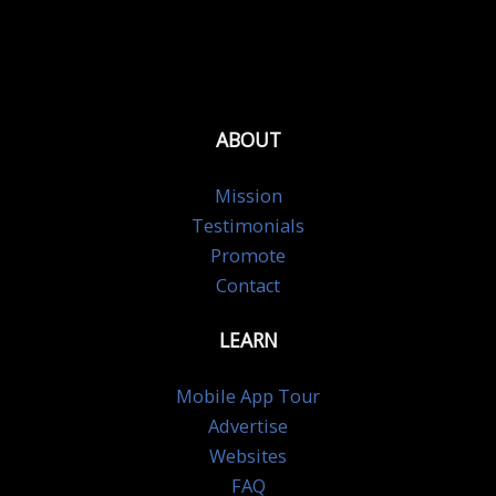
ABOUT
Mission
Testimonials
Promote
Contact
LEARN
Mobile App Tour
Advertise
Websites
FAQ