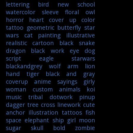
lettering
bird
new school
watercolor
sleeve
floral
owl
horror
heart
cover up
color
tattoo
geometric
butterfly
star
wars
cat
painting
illustrative
realistic
cartoon
black
snake
dragon
black work
eye
dog
script
eagle
starwars
blackandgrey
wolf
arm
lion
hand
tiger
black and gray
coverup
anime
sayings
girly
woman
custom
animals
koi
music
tribal
dotwork
pinup
dagger
tree
cross
linework
cute
anchor
illustration
tattoos
fish
space
elephant
ship
girl
moon
sugar skull
bold
zombie