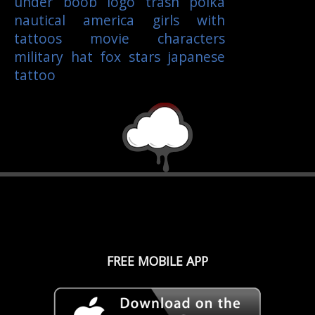
under boob
logo
trash polka
nautical
america
girls with
tattoos
movie characters
military
hat
fox
stars
japanese
tattoo
FREE MOBILE APP