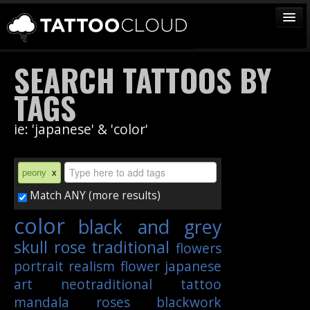
TATTOOS
SEARCH TATTOOS BY
ARTISTS
TAGS
STUDIOS
ie: 'japanese' & 'color'
VENDORS
MEDIA
peony
x
MORE
Match ANY (more results)
color
black and grey
Sign In
skull
rose
traditional
flowers
Join
portrait
realism
flower
japanese
art
neotraditional
tattoo
mandala
roses
blackwork