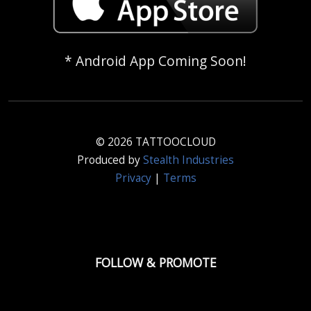
* Android App Coming Soon!
© 2026 TATTOOCLOUD
Produced by
Stealth Industries
Privacy
|
Terms
FOLLOW & PROMOTE