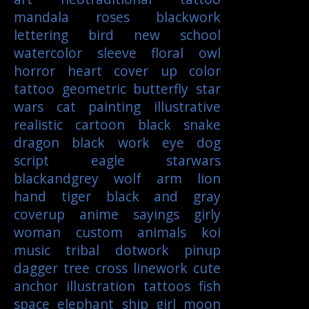
mandala
roses
blackwork
lettering
bird
new school
watercolor
sleeve
floral
owl
horror
heart
cover up
color
tattoo
geometric
butterfly
star
wars
cat
painting
illustrative
realistic
cartoon
black
snake
dragon
black work
eye
dog
script
eagle
starwars
blackandgrey
wolf
arm
lion
hand
tiger
black and gray
coverup
anime
sayings
girly
woman
custom
animals
koi
music
tribal
dotwork
pinup
dagger
tree
cross
linework
cute
anchor
illustration
tattoos
fish
space
elephant
ship
girl
moon