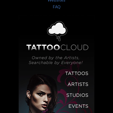
Websites
FAQ