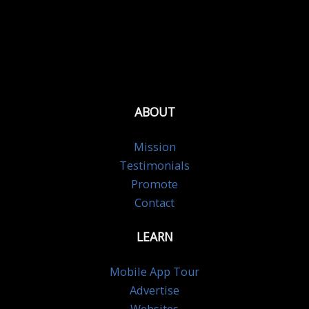
ABOUT
Mission
Testimonials
Promote
Contact
LEARN
Mobile App Tour
Advertise