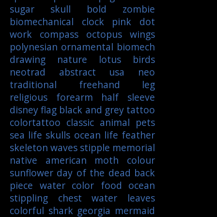
sugar skull
bold
zombie
biomechanical
clock
pink
dot
work
compass
octopus
wings
polynesian
ornamental
biomech
drawing
nature
lotus
birds
neotrad
abstract
usa
neo
traditional
freehand
leg
religious
forearm
half sleeve
disney
flag
black and grey tattoo
colortattoo
classic
animal
pets
sea life
skulls
ocean life
feather
skeleton
waves
stipple
memorial
native american
moth
colour
sunflower
day of the dead
back
piece
water color
food
ocean
stippling
chest
water
leaves
colorful
shark
georgia
mermaid