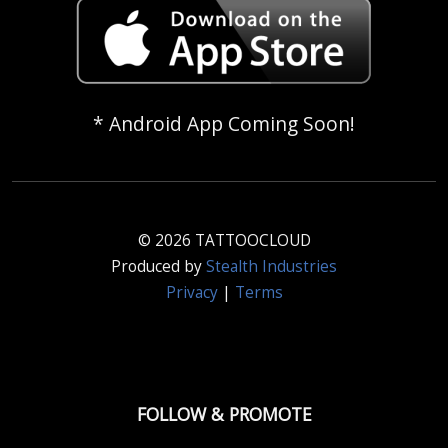
* Android App Coming Soon!
© 2026 TATTOOCLOUD
Produced by
Stealth Industries
Privacy
|
Terms
FOLLOW & PROMOTE