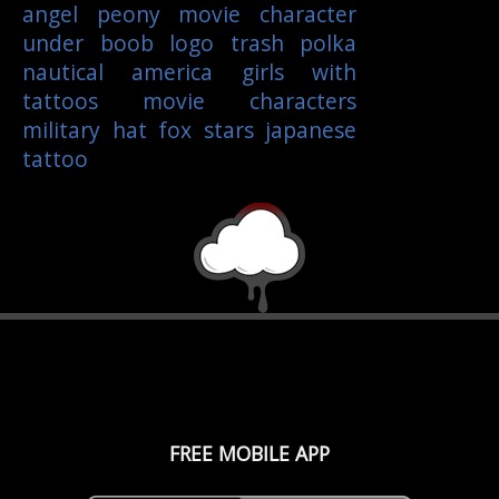
angel
peony
movie character
under boob
logo
trash polka
nautical
america
girls with
tattoos
movie characters
military
hat
fox
stars
japanese
tattoo
FREE MOBILE APP