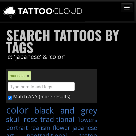
TATTOOS
SEARCH TATTOOS BY
ARTISTS
TAGS
STUDIOS
ie: 'japanese' & 'color'
VENDORS
MEDIA
mandala
x
MORE
Match ANY (more results)
Sign In
color
black and grey
Join
skull
rose
traditional
flowers
portrait
realism
flower
japanese
art
neotraditional
tattoo