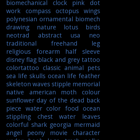
biomechanical
clock
pink
dot
work
compass
octopus
wings
polynesian
ornamental
biomech
drawing
nature
lotus
birds
neotrad
abstract
usa
neo
traditional
freehand
leg
religious
forearm
half sleeve
disney
flag
black and grey tattoo
colortattoo
classic
animal
pets
sea life
skulls
ocean life
feather
skeleton
waves
stipple
memorial
native american
moth
colour
sunflower
day of the dead
back
piece
water color
food
ocean
stippling
chest
water
leaves
colorful
shark
georgia
mermaid
angel
peony
movie character