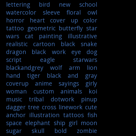
lettering
bird
new school
watercolor
sleeve
floral
owl
horror
heart
cover up
color
tattoo
geometric
butterfly
star
wars
cat
painting
illustrative
realistic
cartoon
black
snake
dragon
black work
eye
dog
script
eagle
starwars
blackandgrey
wolf
arm
lion
hand
tiger
black and gray
coverup
anime
sayings
girly
woman
custom
animals
koi
music
tribal
dotwork
pinup
dagger
tree
cross
linework
cute
anchor
illustration
tattoos
fish
space
elephant
ship
girl
moon
sugar skull
bold
zombie