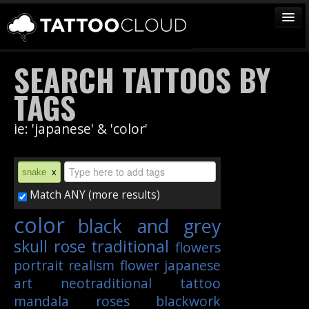
TATTOOS
SEARCH TATTOOS BY
ARTISTS
TAGS
STUDIOS
ie: 'japanese' & 'color'
VENDORS
MEDIA
snake
x
MORE
Match ANY (more results)
color
black and grey
Sign In
skull
rose
traditional
flowers
Join
portrait
realism
flower
japanese
art
neotraditional
tattoo
mandala
roses
blackwork