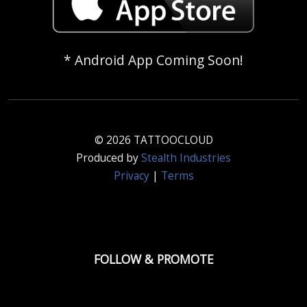
* Android App Coming Soon!
© 2026 TATTOOCLOUD
Produced by
Stealth Industries
Privacy
|
Terms
FOLLOW & PROMOTE