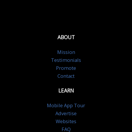
ABOUT
Mission
Testimonials
Promote
Contact
LEARN
Mobile App Tour
Advertise
Websites
FAQ