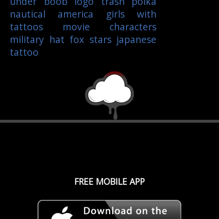
under boob
logo
trash polka
nautical
america
girls with
tattoos
movie characters
military
hat
fox
stars
japanese
tattoo
FREE MOBILE APP