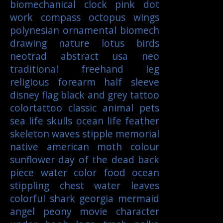
biomechanical
clock
pink
dot
work
compass
octopus
wings
polynesian
ornamental
biomech
drawing
nature
lotus
birds
neotrad
abstract
usa
neo
traditional
freehand
leg
religious
forearm
half sleeve
disney
flag
black and grey tattoo
colortattoo
classic
animal
pets
sea life
skulls
ocean life
feather
skeleton
waves
stipple
memorial
native american
moth
colour
sunflower
day of the dead
back
piece
water color
food
ocean
stippling
chest
water
leaves
colorful
shark
georgia
mermaid
angel
peony
movie character