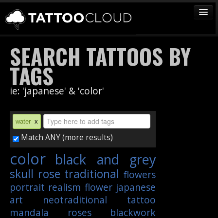
TATTOOS
SEARCH TATTOOS BY
ARTISTS
TAGS
STUDIOS
ie: 'japanese' & 'color'
VENDORS
MEDIA
water
x
MORE
Match ANY (more results)
color
black and grey
Sign In
skull
rose
traditional
flowers
Join
portrait
realism
flower
japanese
art
neotraditional
tattoo
mandala
roses
blackwork