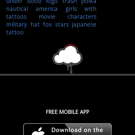
under boob
logo
trash polka
nautical
america
girls with
tattoos
movie characters
military
hat
fox
stars
japanese
tattoo
FREE MOBILE APP