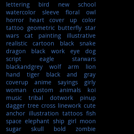
lettering
bird
new school
watercolor
sleeve
floral
owl
horror
heart
cover up
color
tattoo
geometric
butterfly
star
wars
cat
painting
illustrative
realistic
cartoon
black
snake
dragon
black work
eye
dog
script
eagle
starwars
blackandgrey
wolf
arm
lion
hand
tiger
black and gray
coverup
anime
sayings
girly
woman
custom
animals
koi
music
tribal
dotwork
pinup
dagger
tree
cross
linework
cute
anchor
illustration
tattoos
fish
space
elephant
ship
girl
moon
sugar skull
bold
zombie