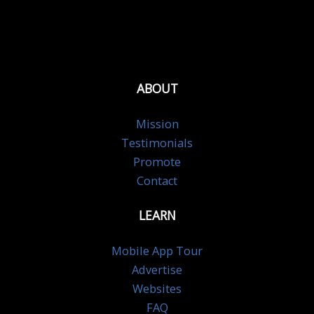
ABOUT
Mission
Testimonials
Promote
Contact
LEARN
Mobile App Tour
Advertise
Websites
FAQ