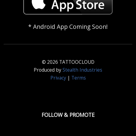
* Android App Coming Soon!
© 2026 TATTOOCLOUD
Produced by
Stealth Industries
Privacy
|
Terms
FOLLOW & PROMOTE