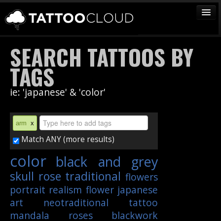
TATTOOS
SEARCH TATTOOS BY
ARTISTS
TAGS
STUDIOS
ie: 'japanese' & 'color'
VENDORS
MEDIA
arm
x
MORE
Match ANY (more results)
color
black and grey
Sign In
skull
rose
traditional
flowers
Join
portrait
realism
flower
japanese
art
neotraditional
tattoo
mandala
roses
blackwork