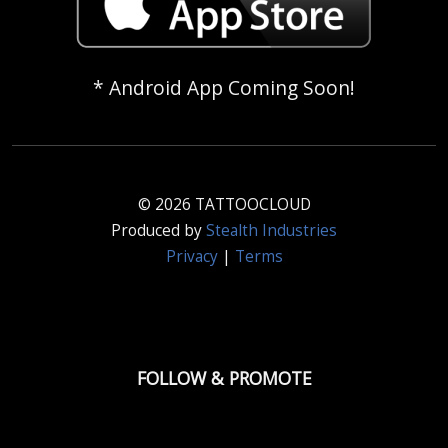
* Android App Coming Soon!
© 2026 TATTOOCLOUD
Produced by
Stealth Industries
Privacy
|
Terms
FOLLOW & PROMOTE