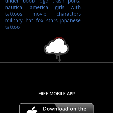
under boob
logo
trash polka
nautical
america
girls with
tattoos
movie characters
military
hat
fox
stars
japanese
tattoo
FREE MOBILE APP