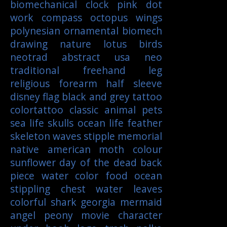
biomechanical
clock
pink
dot
work
compass
octopus
wings
polynesian
ornamental
biomech
drawing
nature
lotus
birds
neotrad
abstract
usa
neo
traditional
freehand
leg
religious
forearm
half sleeve
disney
flag
black and grey tattoo
colortattoo
classic
animal
pets
sea life
skulls
ocean life
feather
skeleton
waves
stipple
memorial
native american
moth
colour
sunflower
day of the dead
back
piece
water color
food
ocean
stippling
chest
water
leaves
colorful
shark
georgia
mermaid
angel
peony
movie character