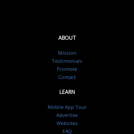
ABOUT
Mission
Testimonials
Promote
Contact
LEARN
Mobile App Tour
Advertise
Websites
FAQ