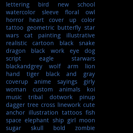
lettering
bird
new school
watercolor
sleeve
floral
owl
horror
heart
cover up
color
tattoo
geometric
butterfly
star
wars
cat
painting
illustrative
realistic
cartoon
black
snake
dragon
black work
eye
dog
script
eagle
starwars
blackandgrey
wolf
arm
lion
hand
tiger
black and gray
coverup
anime
sayings
girly
woman
custom
animals
koi
music
tribal
dotwork
pinup
dagger
tree
cross
linework
cute
anchor
illustration
tattoos
fish
space
elephant
ship
girl
moon
sugar skull
bold
zombie