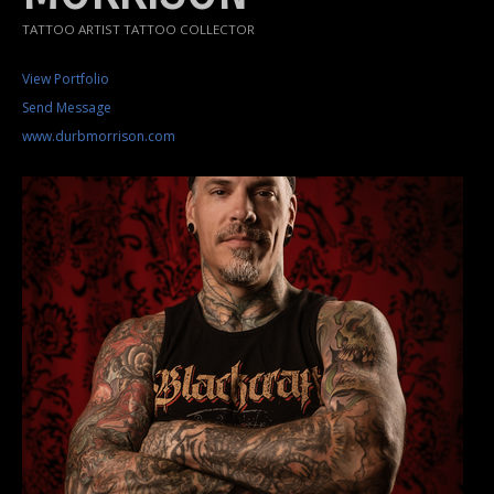
TATTOO ARTIST TATTOO COLLECTOR
View Portfolio
Send Message
www.durbmorrison.com