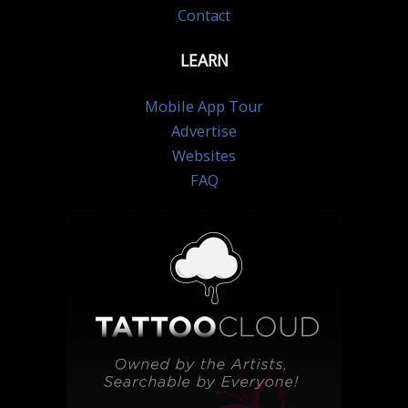
Contact
LEARN
Mobile App Tour
Advertise
Websites
FAQ