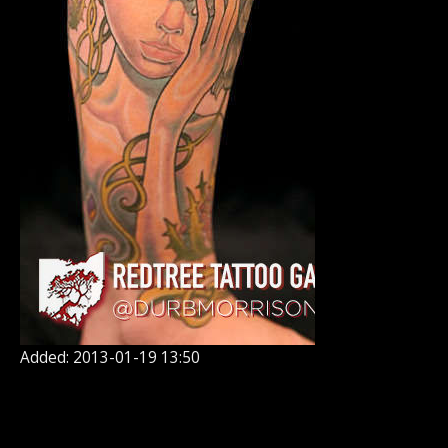
Added: 2013-01-19 13:50