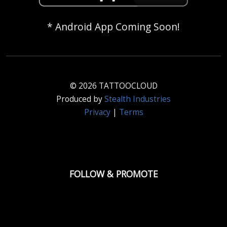
* Android App Coming Soon!
© 2026 TATTOOCLOUD
Produced by
Stealth Industries
Privacy
|
Terms
FOLLOW & PROMOTE