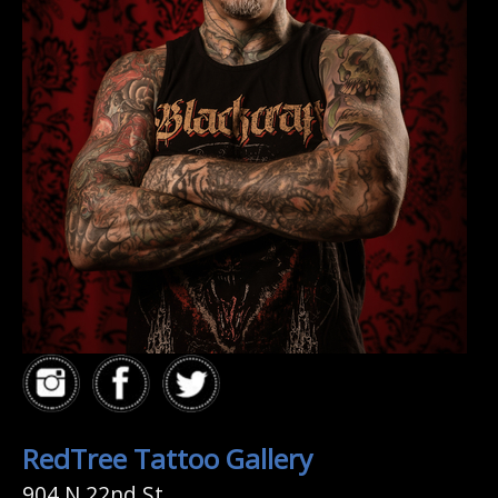
RedTree Tattoo Gallery
904 N 22nd St