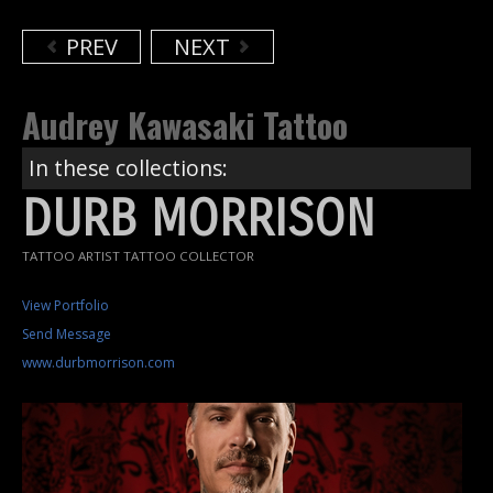
PREV
NEXT
Audrey Kawasaki Tattoo
In these collections:
DURB MORRISON
TATTOO ARTIST TATTOO COLLECTOR
View Portfolio
Send Message
www.durbmorrison.com