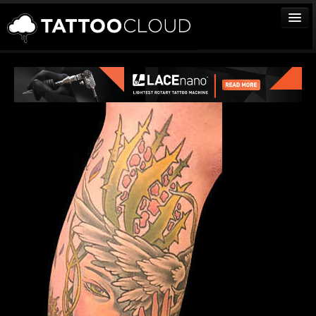
TATTOOS
ARTISTS
STUDIOS
VENDORS
MEDIA
MORE
Sign In
Join