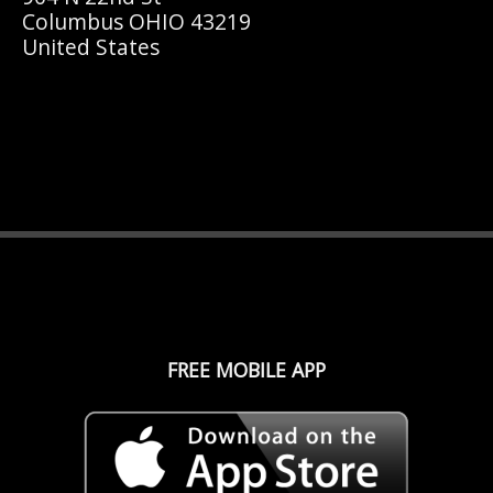
Columbus OHIO 43219
United States
FREE MOBILE APP