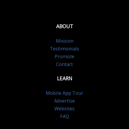
ABOUT
Mission
Testimonials
Promote
Contact
LEARN
Mobile App Tour
Advertise
Websites
FAQ