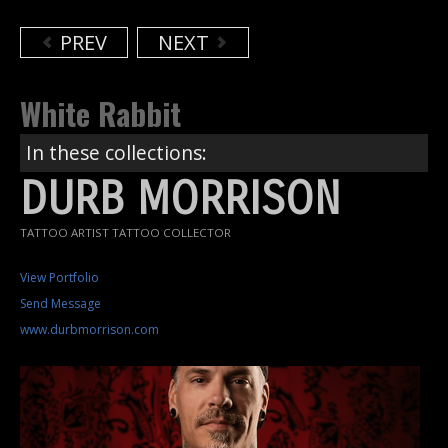
PREV
NEXT
White Rabbit
In these collections:
DURB MORRISON
TATTOO ARTIST TATTOO COLLECTOR
View Portfolio
Send Message
www.durbmorrison.com