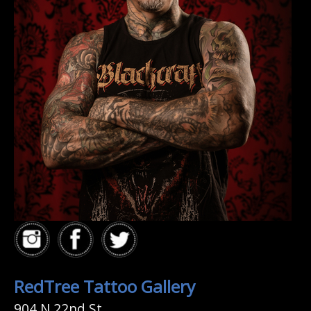
RedTree Tattoo Gallery
904 N 22nd St