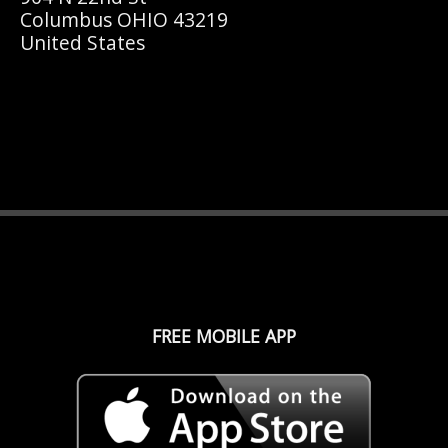
Columbus OHIO 43219
United States
FREE MOBILE APP