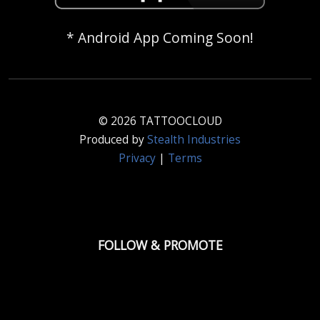
* Android App Coming Soon!
© 2026 TATTOOCLOUD
Produced by
Stealth Industries
Privacy
|
Terms
FOLLOW & PROMOTE