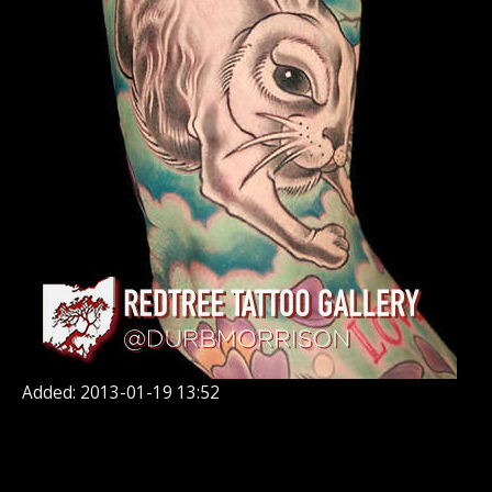
Added: 2013-01-19 13:52