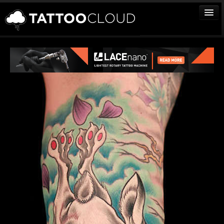
TATTOOS
ARTISTS
STUDIOS
VENDORS
MEDIA
MORE
Sign In
Join