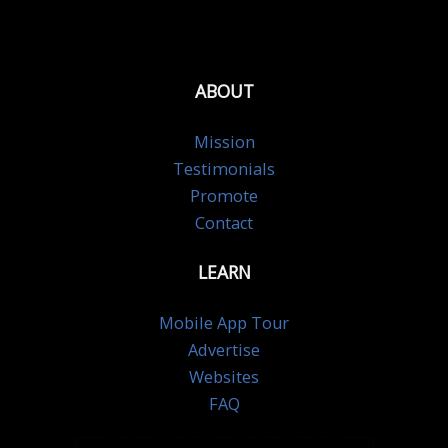
ABOUT
Mission
Testimonials
Promote
Contact
LEARN
Mobile App Tour
Advertise
Websites
FAQ