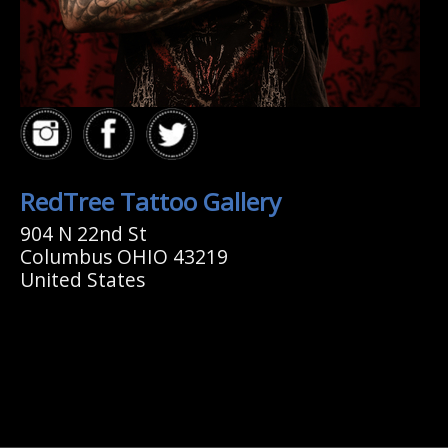
RedTree Tattoo Gallery
904 N 22nd St
Columbus OHIO 43219
United States