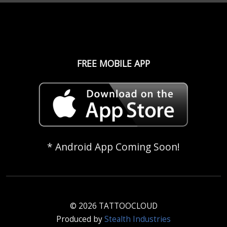
FREE MOBILE APP
* Android App Coming Soon!
© 2026 TATTOOCLOUD
Produced by
Stealth Industries