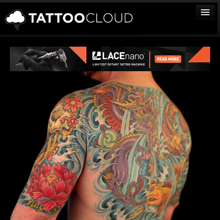
TATTOOS
ARTISTS
STUDIOS
VENDORS
MEDIA
MORE
Sign In
Join