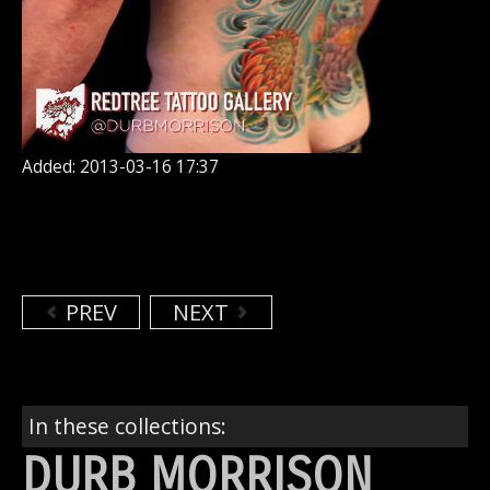
Added: 2013-03-16 17:37
PREV
NEXT
In these collections:
DURB MORRISON