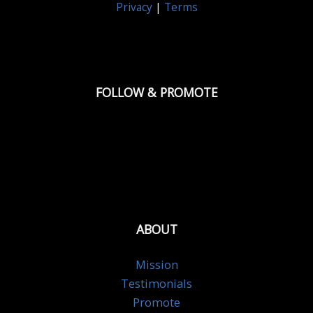
Privacy
|
Terms
FOLLOW & PROMOTE
ABOUT
Mission
Testimonials
Promote