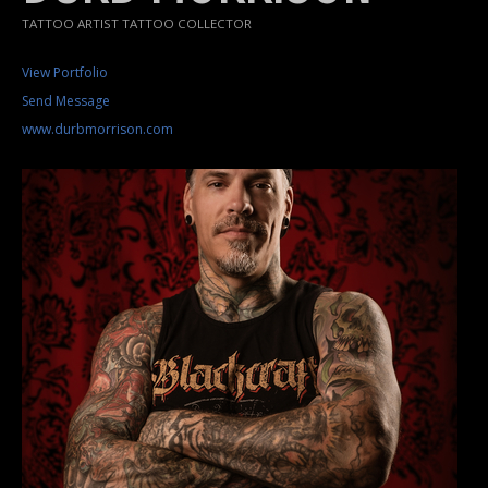
TATTOO ARTIST TATTOO COLLECTOR
View Portfolio
Send Message
www.durbmorrison.com