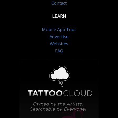
Contact
LEARN
Mobile App Tour
Advertise
Websites
FAQ