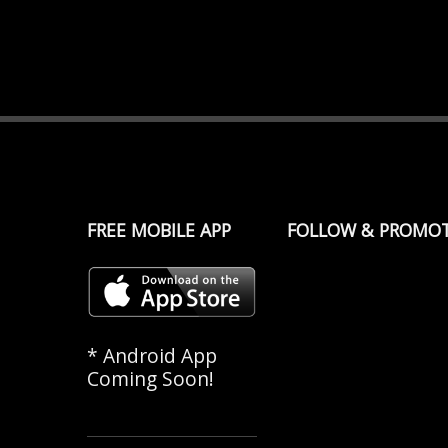
FREE MOBILE APP
FOLLOW & PROMO
* Android App
Coming Soon!