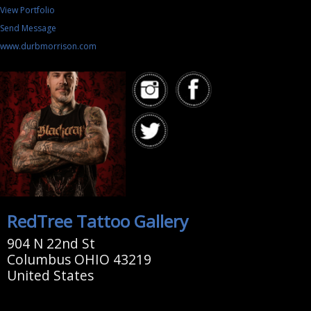
View Portfolio
Send Message
www.durbmorrison.com
RedTree Tattoo Gallery
904 N 22nd St
Columbus OHIO 43219
United States