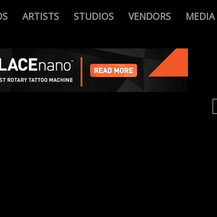
OS
ARTISTS
STUDIOS
VENDORS
MEDIA