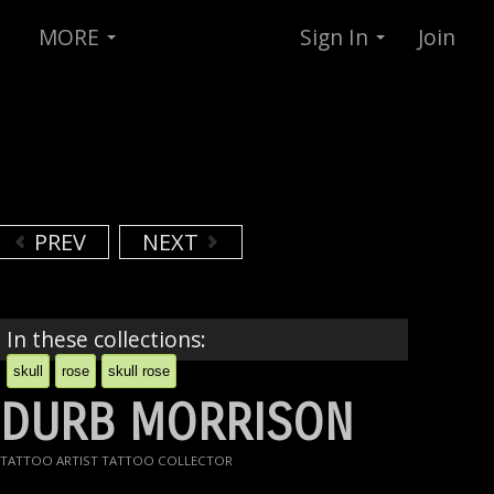
MORE
Sign In
Join
PREV
NEXT
In these collections:
skull
rose
skull rose
DURB MORRISON
TATTOO ARTIST TATTOO COLLECTOR