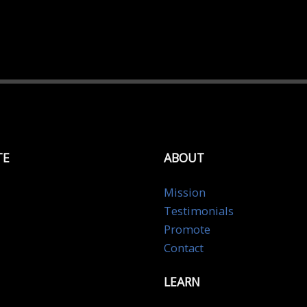
TE
ABOUT
Mission
Testimonials
Promote
Contact
LEARN