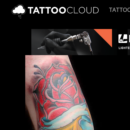
TATTO