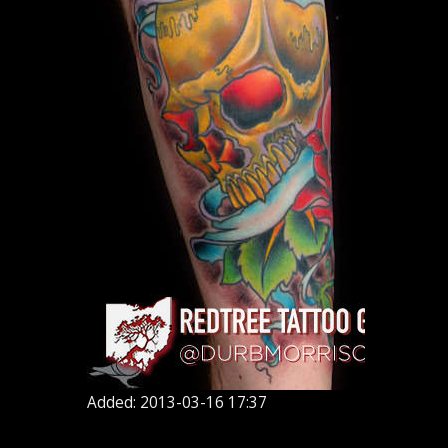
Added: 2013-03-16 17:37