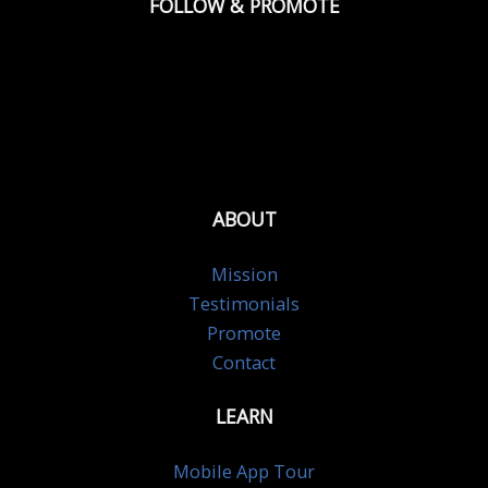
FOLLOW & PROMOTE
ABOUT
Mission
Testimonials
Promote
Contact
LEARN
Mobile App Tour