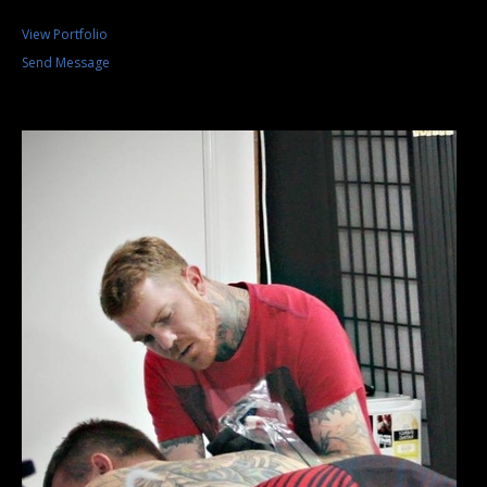
View Portfolio
Send Message