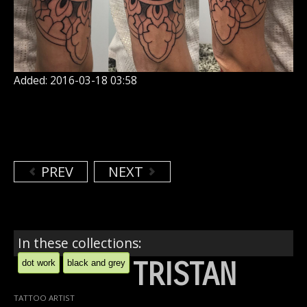
Added: 2016-03-18 03:58
PREV
NEXT
In these collections:
TRISTAN
dot work
black and grey
TATTOO ARTIST