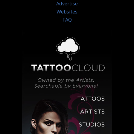
Advertise
Websites
FAQ