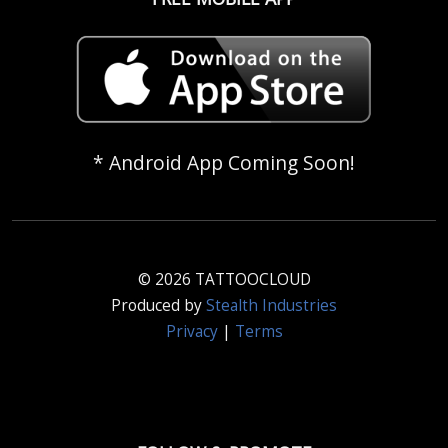
* Android App Coming Soon!
© 2026 TATTOOCLOUD
Produced by
Stealth Industries
Privacy
|
Terms