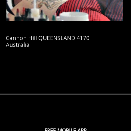
Cannon Hill QUEENSLAND 4170
Australia
FREE MOBILE APP