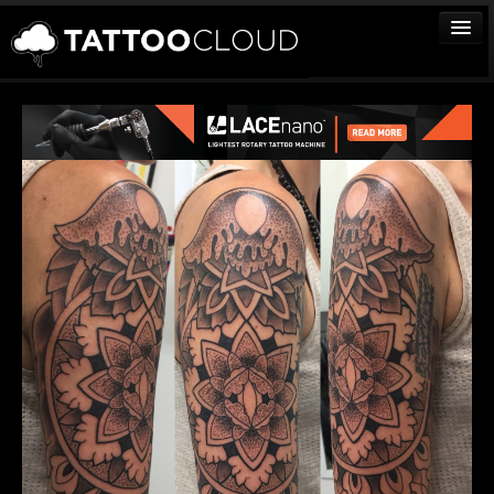
TATTOOS
ARTISTS
STUDIOS
VENDORS
MEDIA
MORE
Sign In
Join