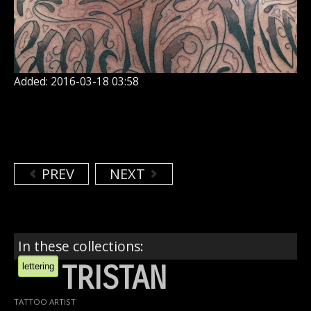
Added: 2016-03-18 03:58
PREV
NEXT
In these collections:
TRISTAN
lettering
TATTOO ARTIST