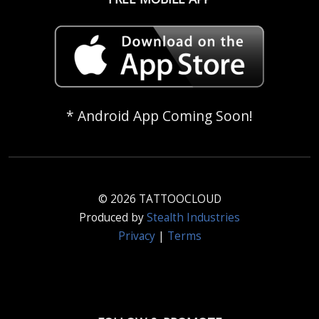
* Android App Coming Soon!
© 2026 TATTOOCLOUD
Produced by
Stealth Industries
Privacy
|
Terms