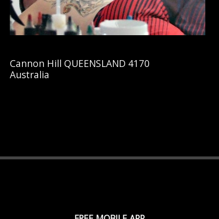
Cannon Hill QUEENSLAND 4170
Australia
FREE MOBILE APP