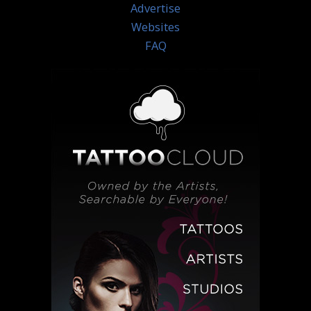
Advertise
Websites
FAQ