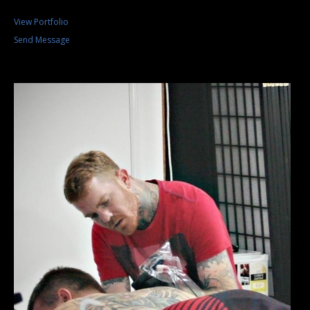
View Portfolio
Send Message