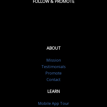
FOLLOW & PROMOTE
ABOUT
Mission
Testimonials
Promote
Contact
LEARN
Mobile App Tour