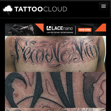
TATTOOS
ARTISTS
STUDIOS
VENDORS
MEDIA
MORE
Sign In
Join