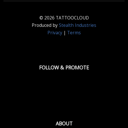
© 2026 TATTOOCLOUD
Produced by
Stealth Industries
Privacy
|
Terms
FOLLOW & PROMOTE
ABOUT