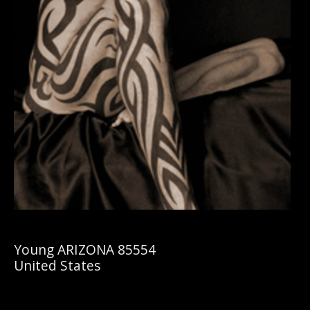
Young ARIZONA 85554
United States