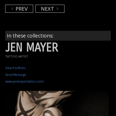
PREV
NEXT
In these collections:
JEN MAYER
TATTOO ARTIST
View Portfolio
Send Message
www.jenmayertattoo.com/