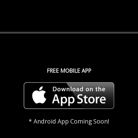
FREE MOBILE APP
* Android App Coming Soon!