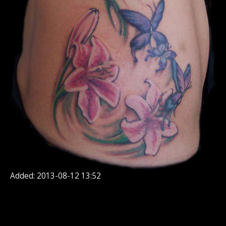
Added: 2013-08-12 13:52