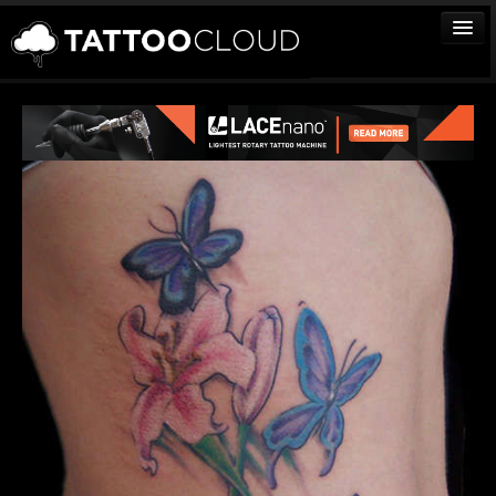
TATTOOS
ARTISTS
STUDIOS
VENDORS
MEDIA
MORE
Sign In
Join