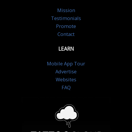
Mission
Testimonials
Promote
Contact
LEARN
Mobile App Tour
Advertise
Websites
FAQ