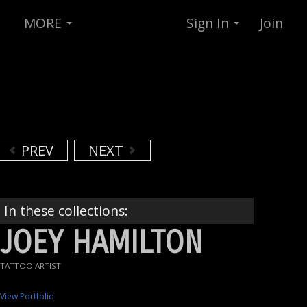
MORE
Sign In
Join
PREV
NEXT
In these collections:
JOEY HAMILTON
TATTOO ARTIST
View Portfolio