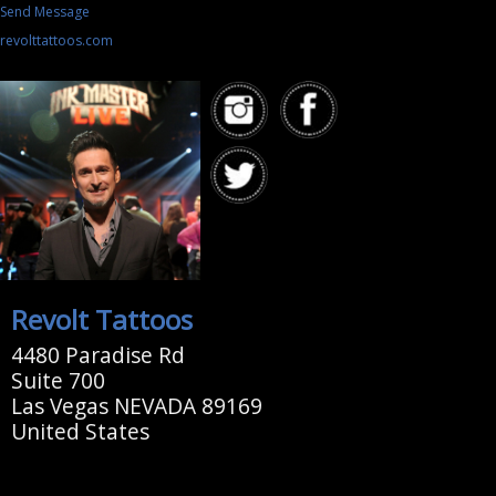
Send Message
revolttattoos.com
Revolt Tattoos
4480 Paradise Rd
Suite 700
Las Vegas NEVADA 89169
United States