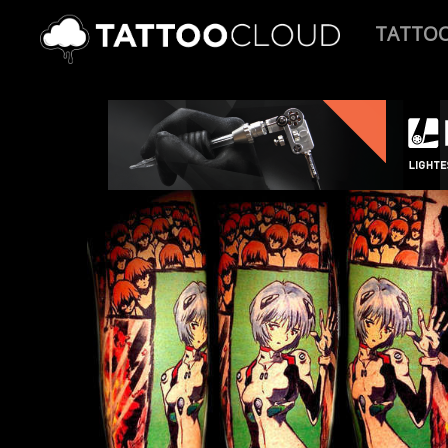
TATTO