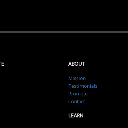
TE
ABOUT
Mission
Testimonials
Promote
Contact
LEARN