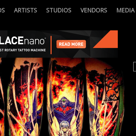
OS
ARTISTS
STUDIOS
VENDORS
MEDIA