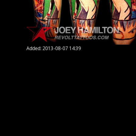
Added: 2013-08-07 14:39