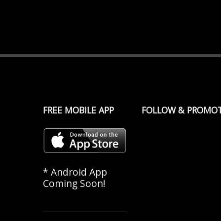
FREE MOBILE APP
FOLLOW & PROMO
* Android App
Coming Soon!