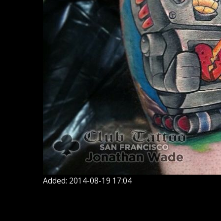
Added: 2014-08-19 17:04