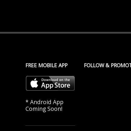
FREE MOBILE APP
FOLLOW & PROMO
* Android App
Coming Soon!