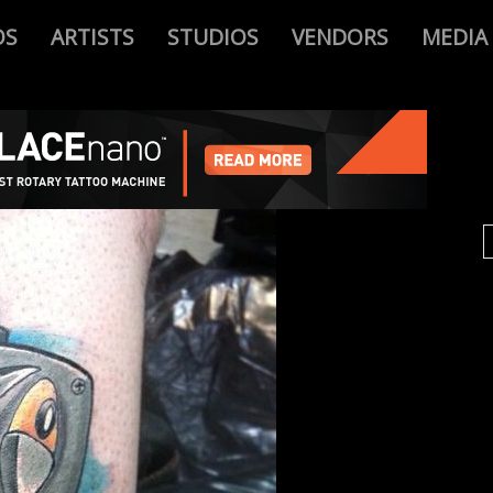
OS
ARTISTS
STUDIOS
VENDORS
MEDIA