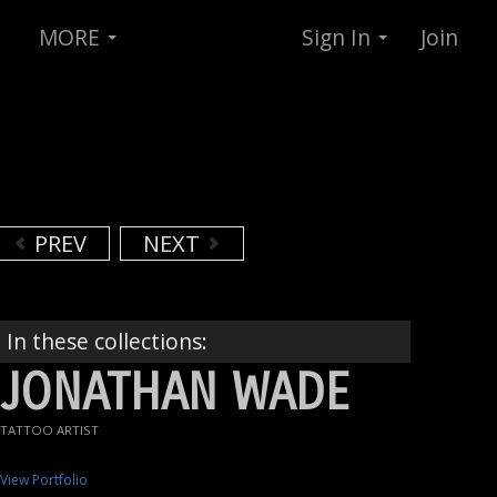
MORE
Sign In
Join
PREV
NEXT
In these collections:
JONATHAN WADE
TATTOO ARTIST
View Portfolio