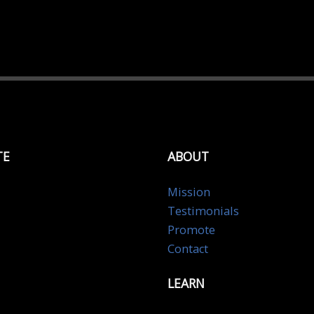
TE
ABOUT
Mission
Testimonials
Promote
Contact
LEARN