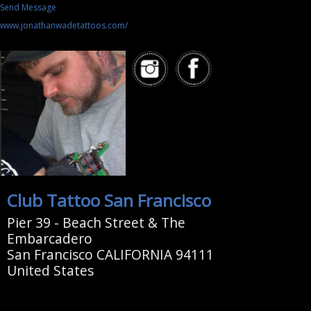
Send Message
www.jonathanwadetattoos.com/
Club Tattoo San Francisco
Pier 39 - Beach Street & The
Embarcadero
San Francisco CALIFORNIA 94111
United States