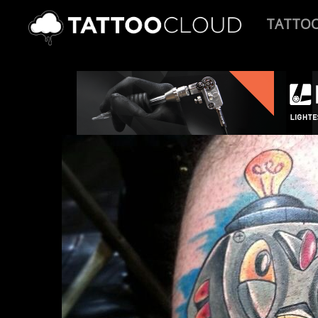
TATTO