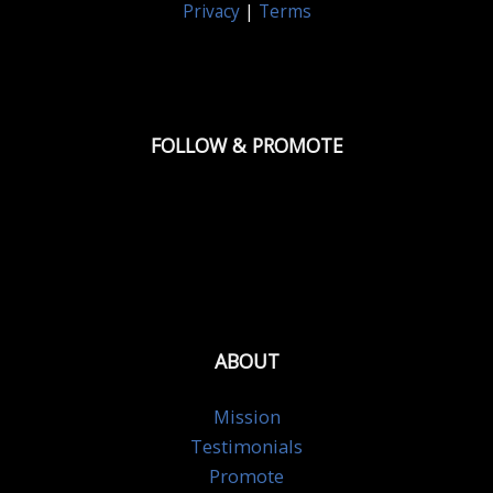
Privacy
|
Terms
FOLLOW & PROMOTE
ABOUT
Mission
Testimonials
Promote