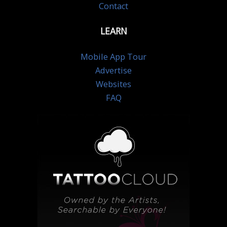
Contact
LEARN
Mobile App Tour
Advertise
Websites
FAQ