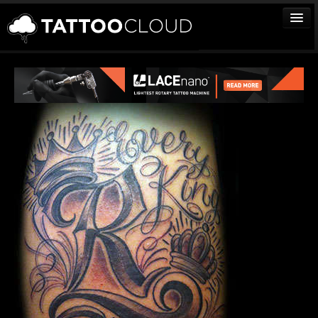
TATTOOS
ARTISTS
STUDIOS
VENDORS
MEDIA
MORE
Sign In
Join