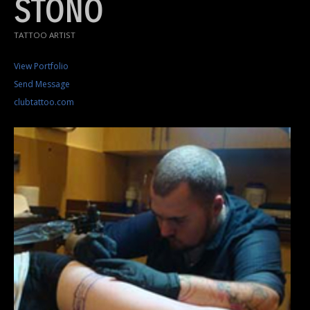
STONO
TATTOO ARTIST
View Portfolio
Send Message
clubtattoo.com