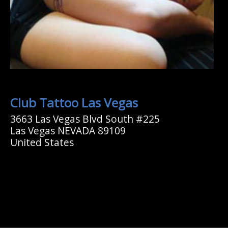
Club Tattoo Las Vegas
3663 Las Vegas Blvd South #225
Las Vegas NEVADA 89109
United States