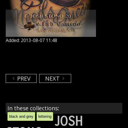
Added: 2013-08-07 11:48
PREV
NEXT
In these collections:
JOSH
black and grey
lettering