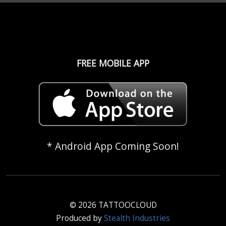
FREE MOBILE APP
* Android App Coming Soon!
© 2026 TATTOOCLOUD
Produced by
Stealth Industries