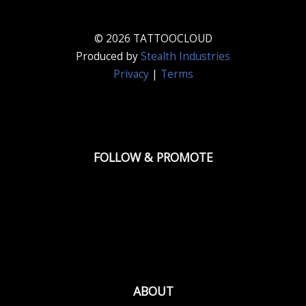
© 2026 TATTOOCLOUD
Produced by
Stealth Industries
Privacy
|
Terms
FOLLOW & PROMOTE
ABOUT