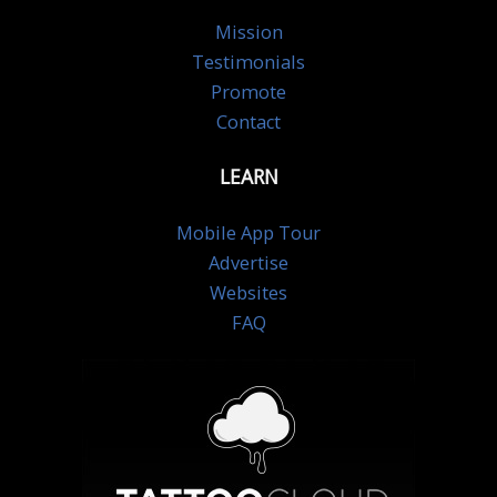
Mission
Testimonials
Promote
Contact
LEARN
Mobile App Tour
Advertise
Websites
FAQ