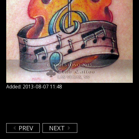
Added: 2013-08-07 11:48
PREV
NEXT