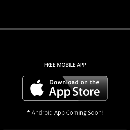
FREE MOBILE APP
* Android App Coming Soon!