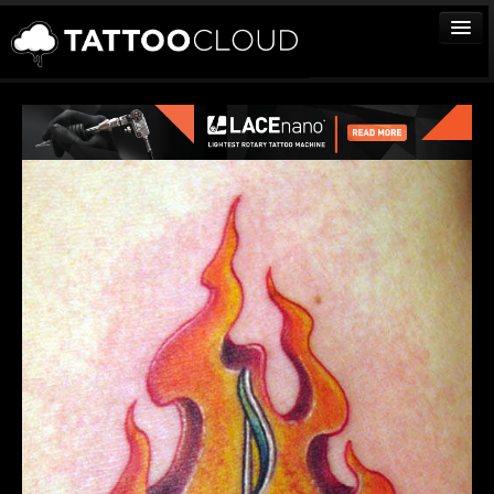
TATTOOS
ARTISTS
STUDIOS
VENDORS
MEDIA
MORE
Sign In
Join