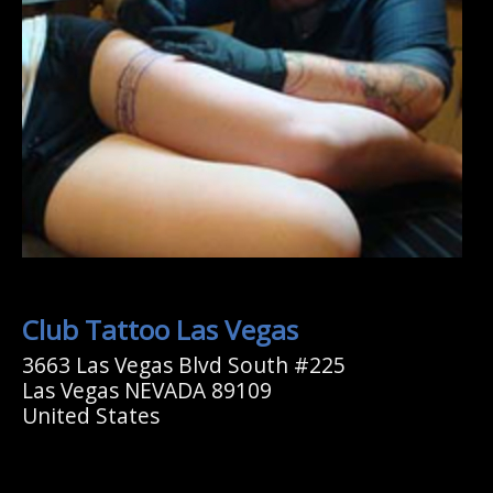
Club Tattoo Las Vegas
3663 Las Vegas Blvd South #225
Las Vegas NEVADA 89109
United States