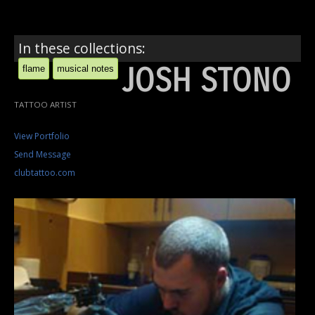
In these collections:
JOSH STONO
flame
musical notes
TATTOO ARTIST
View Portfolio
Send Message
clubtattoo.com