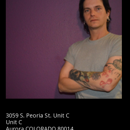
3059 S. Peoria St. Unit C
Unit C
Aurora COLORADO 80014