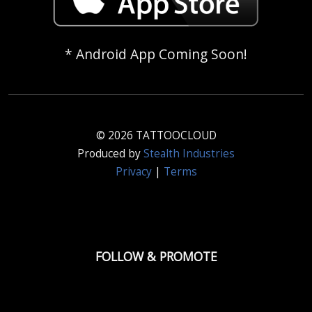
* Android App Coming Soon!
© 2026 TATTOOCLOUD
Produced by
Stealth Industries
Privacy
|
Terms
FOLLOW & PROMOTE