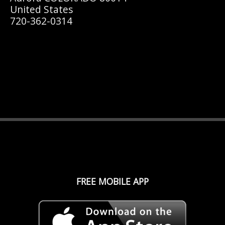
United States
720-362-0314
FREE MOBILE APP