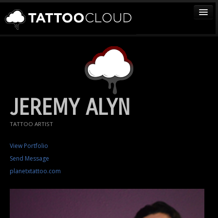
TATTOOS
ARTISTS
STUDIOS
VENDORS
JEREMY ALYN
MEDIA
TATTOO ARTIST
MORE
View Portfolio
Send Message
Sign In
planetxtattoo.com
Join