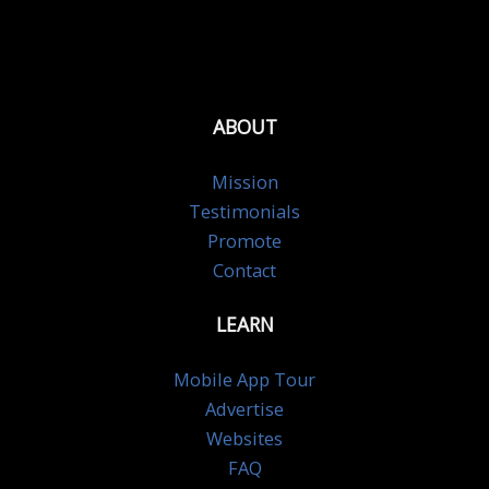
ABOUT
Mission
Testimonials
Promote
Contact
LEARN
Mobile App Tour
Advertise
Websites
FAQ