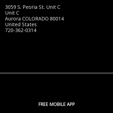
3059 S. Peoria St. Unit C
Unit C
Aurora COLORADO 80014
United States
720-362-0314
FREE MOBILE APP