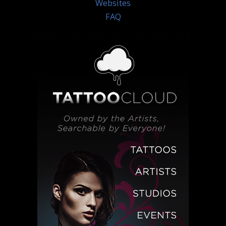
Websites
FAQ