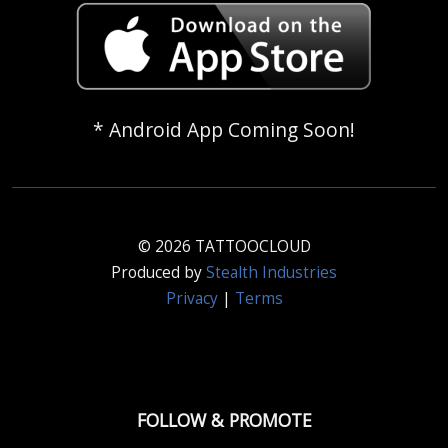
* Android App Coming Soon!
© 2026 TATTOOCLOUD
Produced by
Stealth Industries
Privacy
|
Terms
FOLLOW & PROMOTE