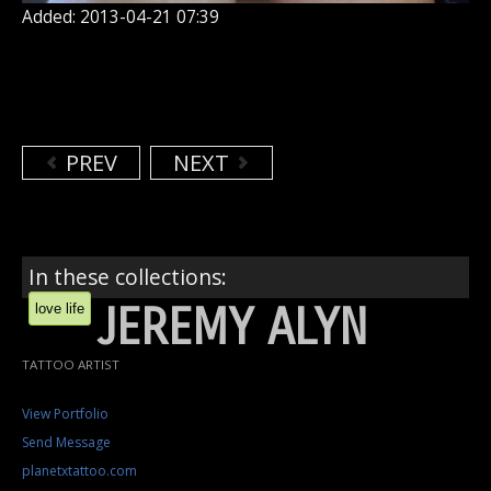
Added: 2013-04-21 07:39
PREV
NEXT
In these collections:
JEREMY ALYN
love life
TATTOO ARTIST
View Portfolio
Send Message
planetxtattoo.com