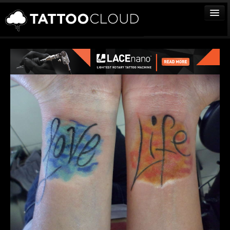
TATTOOS
ARTISTS
STUDIOS
VENDORS
MEDIA
MORE
Sign In
Join