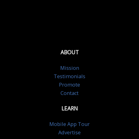
ABOUT
Mission
Testimonials
Promote
Contact
LEARN
Mobile App Tour
Advertise