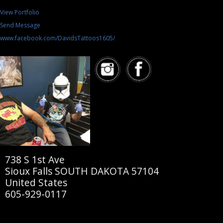
View Portfolio
Send Message
www.facebook.com/DavidsTattoos1605/
738 S 1st Ave
Sioux Falls SOUTH DAKOTA 57104
United States
605-929-0117