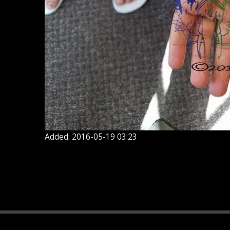
Added: 2016-05-19 03:23