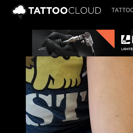
TATTO