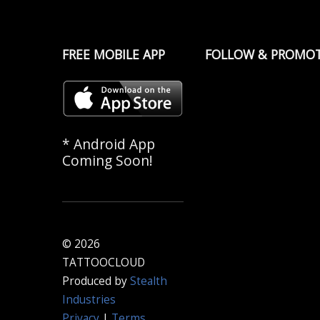
FREE MOBILE APP
FOLLOW & PROMO
* Android App
Coming Soon!
© 2026
TATTOOCLOUD
Produced by
Stealth
Industries
Privacy
|
Terms