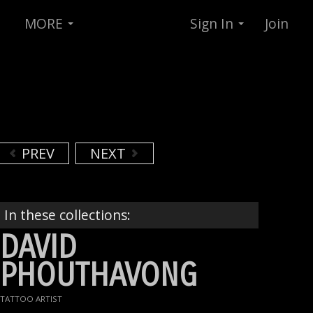
MORE
Sign In
Join
PREV
NEXT
In these collections:
DAVID
PHOUTHAVONG
TATTOO ARTIST