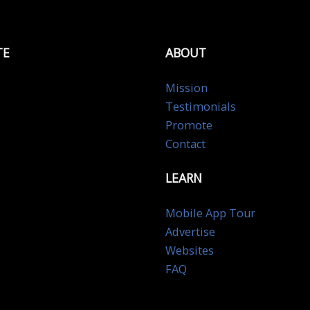
TE
ABOUT
Mission
Testimonials
Promote
Contact
LEARN
Mobile App Tour
Advertise
Websites
FAQ