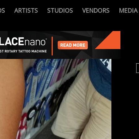
OS
ARTISTS
STUDIOS
VENDORS
MEDIA