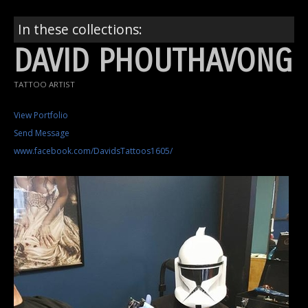
In these collections:
DAVID PHOUTHAVONG
TATTOO ARTIST
View Portfolio
Send Message
www.facebook.com/DavidsTattoos1605/