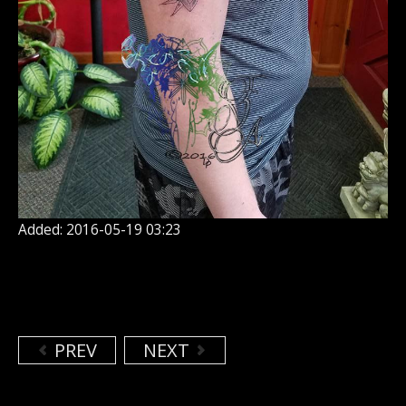
Added: 2016-05-19 03:23
PREV
NEXT