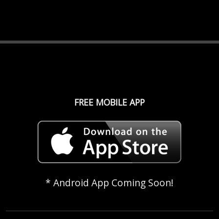
FREE MOBILE APP
* Android App Coming Soon!