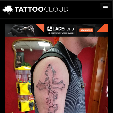
TATTOOS
ARTISTS
STUDIOS
VENDORS
MEDIA
MORE
Sign In
Join