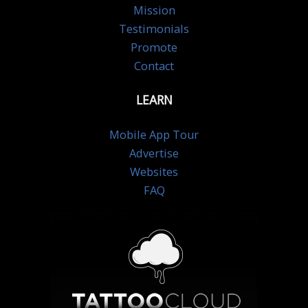
Mission
Testimonials
Promote
Contact
LEARN
Mobile App Tour
Advertise
Websites
FAQ