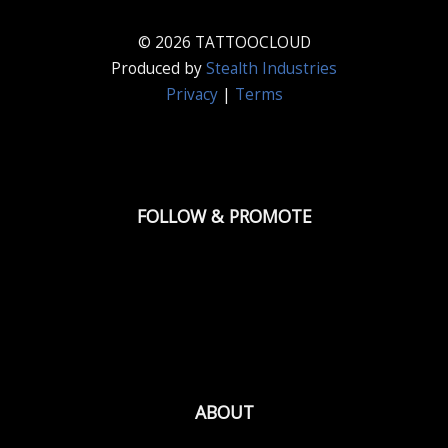
© 2026 TATTOOCLOUD
Produced by
Stealth Industries
Privacy
|
Terms
FOLLOW & PROMOTE
ABOUT