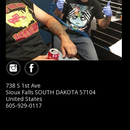
738 S 1st Ave
Sioux Falls SOUTH DAKOTA 57104
United States
605-929-0117