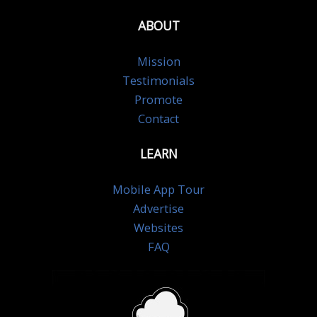
ABOUT
Mission
Testimonials
Promote
Contact
LEARN
Mobile App Tour
Advertise
Websites
FAQ