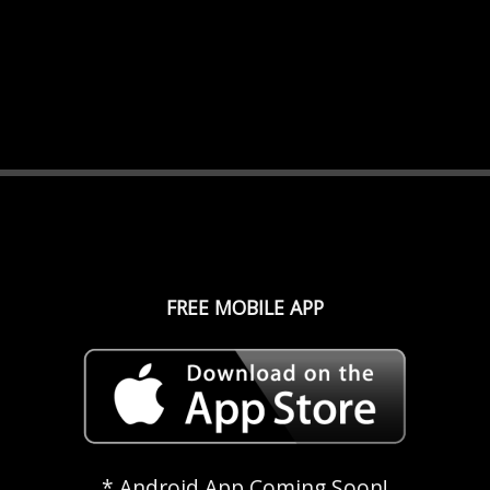
FREE MOBILE APP
* Android App Coming Soon!