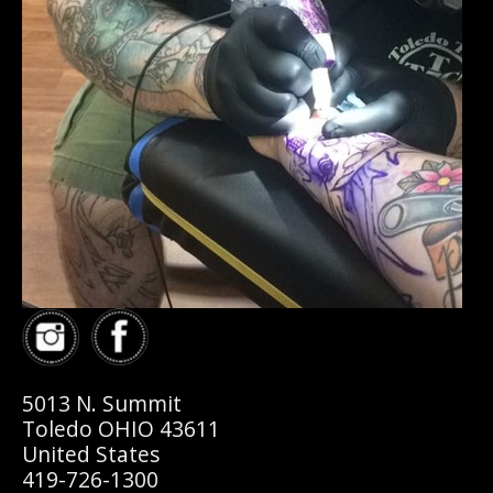
5013 N. Summit
Toledo OHIO 43611
United States
419-726-1300