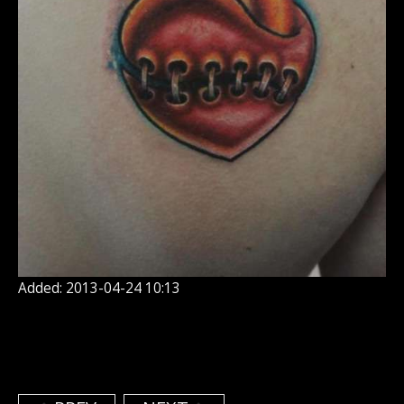
Added: 2013-04-24 10:13