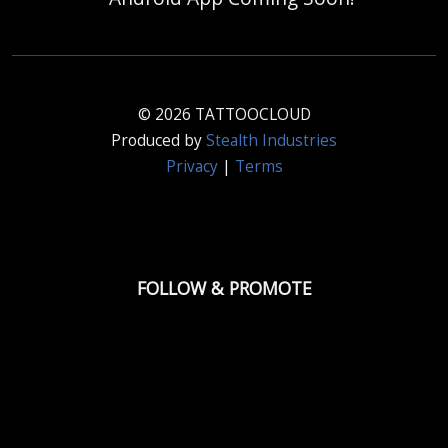
© 2026 TATTOOCLOUD
Produced by
Stealth Industries
Privacy
|
Terms
FOLLOW & PROMOTE