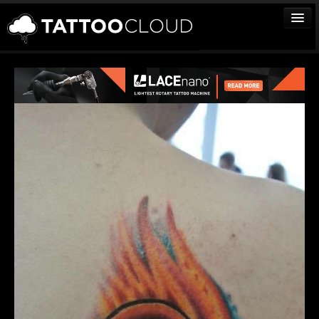
TATTOOS
ARTISTS
STUDIOS
VENDORS
MEDIA
MORE
Sign In
Join