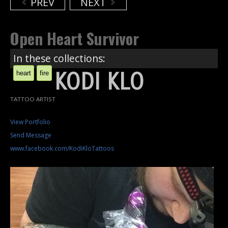
PREV
NEXT
Open Heart Survivor
In these collections:
KODI KLO
heart
fire
TATTOO ARTIST
View Portfolio
Send Message
www.facebook.com/KodiKloTattoos